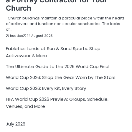
Church
Church buildings maintain a particular place within the hearts
of believers and function non secular sanctuaries. The looks
of…
huddes
14 August 2023
Fabletics Lands at Sun & Sand Sports: Shop
Activewear & More
The Ultimate Guide to the 2026 World Cup Final
World Cup 2026: Shop the Gear Worn by The Stars
World Cup 2026: Every Kit, Every Story
FIFA World Cup 2026 Preview: Groups, Schedule,
Venues, and More
July 2026