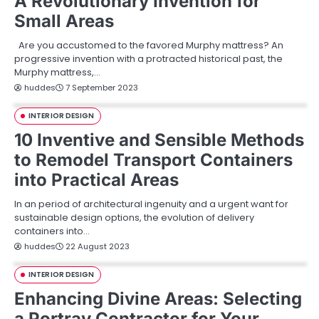
A Revolutionary Invention for
Small Areas
Are you accustomed to the favored Murphy mattress? An
progressive invention with a protracted historical past, the
Murphy mattress,…
huddes
7 September 2023
INTERIOR DESIGN
10 Inventive and Sensible Methods
to Remodel Transport Containers
into Practical Areas
In an period of architectural ingenuity and a urgent want for
sustainable design options, the evolution of delivery
containers into…
huddes
22 August 2023
INTERIOR DESIGN
Enhancing Divine Areas: Selecting
a Portray Contractor for Your