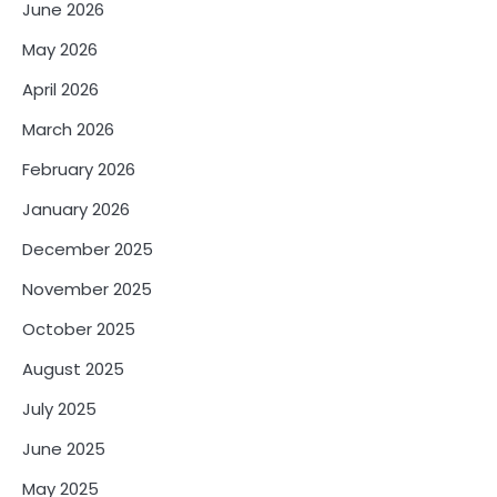
June 2026
May 2026
April 2026
March 2026
February 2026
January 2026
December 2025
November 2025
October 2025
August 2025
July 2025
June 2025
May 2025