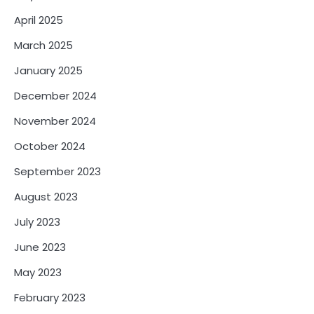
April 2025
March 2025
January 2025
December 2024
November 2024
October 2024
September 2023
August 2023
July 2023
June 2023
May 2023
February 2023