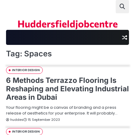
Skip
to
content
Huddersfieldjobcentre
Tag:
Spaces
INTERIOR DESIGN
6 Methods Terrazzo Flooring Is
Reshaping and Elevating Industrial
Areas in Dubai
Your flooring might be a canvas of branding and a press
release of aesthetics for your enterprise. It will probably…
huddes
15 September 2023
INTERIOR DESIGN