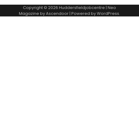
Copyright © 2026
Huddersfieldjobcentre
| Neo
Magazine by
Ascendoor
| Powered by
WordPress
.