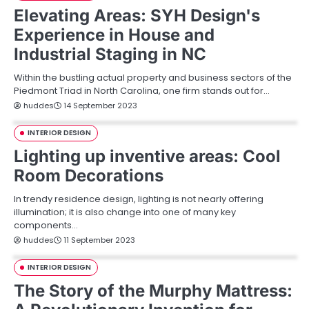
Elevating Areas: SYH Design's
Experience in House and
Industrial Staging in NC
Within the bustling actual property and business sectors of the
Piedmont Triad in North Carolina, one firm stands out for…
huddes
14 September 2023
INTERIOR DESIGN
Lighting up inventive areas: Cool
Room Decorations
In trendy residence design, lighting is not nearly offering
illumination; it is also change into one of many key
components…
huddes
11 September 2023
INTERIOR DESIGN
The Story of the Murphy Mattress: