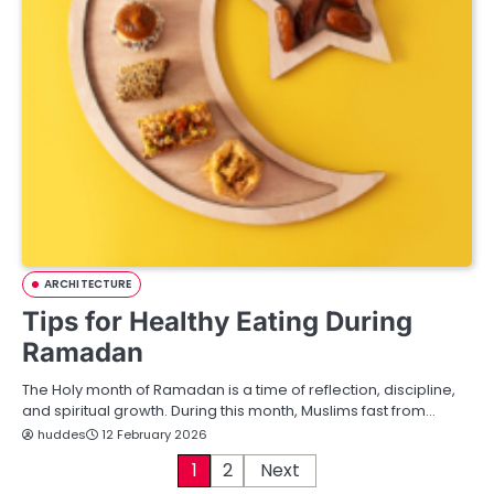
ARCHITECTURE
Tips for Healthy Eating During
Ramadan
The Holy month of Ramadan is a time of reflection, discipline,
and spiritual growth. During this month, Muslims fast from…
huddes
12 February 2026
P
1
2
Next