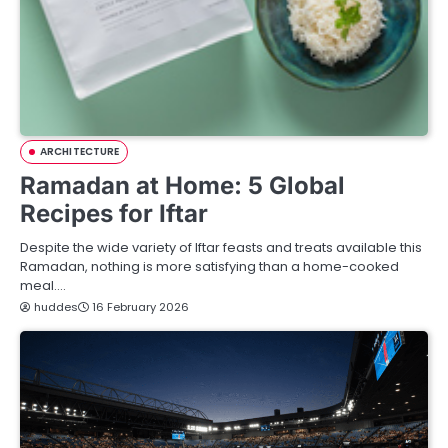
ARCHITECTURE
Ramadan at Home: 5 Global
Recipes for Iftar
Despite the wide variety of Iftar feasts and treats available this
Ramadan, nothing is more satisfying than a home-cooked
meal.…
huddes
16 February 2026