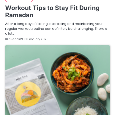
Workout Tips to Stay Fit During
Ramadan
After a long day of fasting, exercising and maintaining your
regular workout routine can definitely be challenging. There’s
a lot…
huddes
18 February 2026