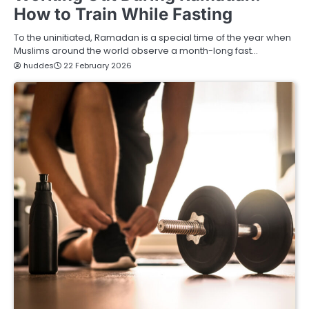
How to Train While Fasting
To the uninitiated, Ramadan is a special time of the year when
Muslims around the world observe a month-long fast…
huddes
22 February 2026