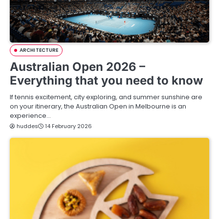
ARCHITECTURE
Australian Open 2026 –
Everything that you need to know
If tennis excitement, city exploring, and summer sunshine are
on your itinerary, the Australian Open in Melbourne is an
experience…
huddes
14 February 2026