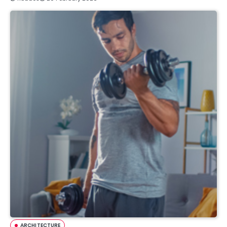
ARCHITECTURE