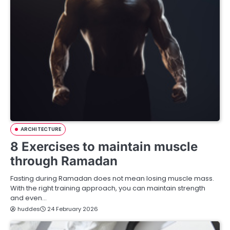
ARCHITECTURE
8 Exercises to maintain muscle
through Ramadan
Fasting during Ramadan does not mean losing muscle mass.
With the right training approach, you can maintain strength
and even…
huddes
24 February 2026