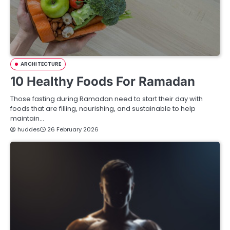
ARCHITECTURE
10 Healthy Foods For Ramadan
Those fasting during Ramadan need to start their day with
foods that are filling, nourishing, and sustainable to help
maintain…
huddes
26 February 2026