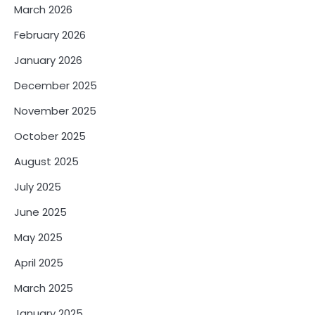
o
March 2026
n
February 2026
January 2026
December 2025
November 2025
October 2025
August 2025
July 2025
June 2025
May 2025
April 2025
March 2025
January 2025