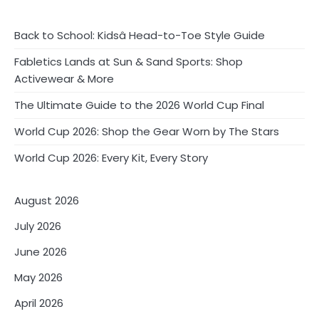
o
s
Back to School: Kidsâ Head-to-Toe Style Guide
t
Fabletics Lands at Sun & Sand Sports: Shop
Activewear & More
s
The Ultimate Guide to the 2026 World Cup Final
p
World Cup 2026: Shop the Gear Worn by The Stars
a
World Cup 2026: Every Kit, Every Story
g
i
August 2026
n
July 2026
a
June 2026
t
May 2026
i
April 2026