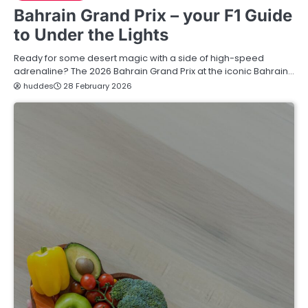
Bahrain Grand Prix – your F1 Guide
to Under the Lights
Ready for some desert magic with a side of high-speed
adrenaline? The 2026 Bahrain Grand Prix at the iconic Bahrain…
huddes
28 February 2026