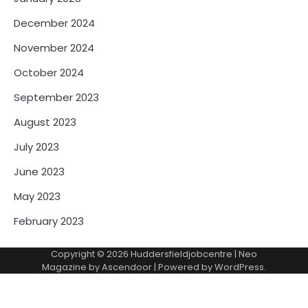
December 2024
November 2024
October 2024
September 2023
August 2023
July 2023
June 2023
May 2023
February 2023
Copyright © 2026
Huddersfieldjobcentre
| Neo
Magazine by
Ascendoor
| Powered by
WordPress
.