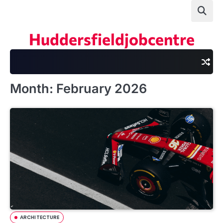
Skip
to
content
Huddersfieldjobcentre
Month:
February 2026
ARCHITECTURE