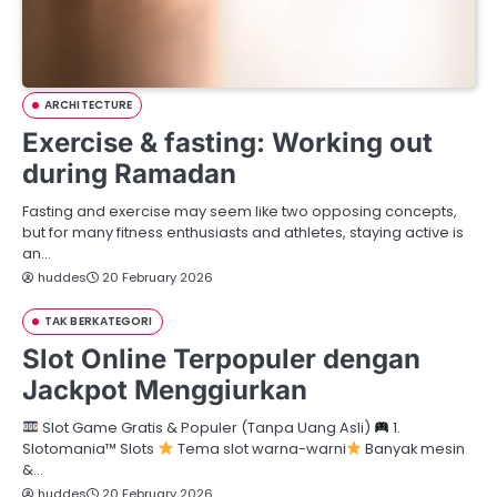
ARCHITECTURE
Exercise & fasting: Working out
during Ramadan
Fasting and exercise may seem like two opposing concepts,
but for many fitness enthusiasts and athletes, staying active is
an…
huddes
20 February 2026
TAK BERKATEGORI
Slot Online Terpopuler dengan
Jackpot Menggiurkan
Slot Game Gratis & Populer (Tanpa Uang Asli)
1.
Slotomania™ Slots
Tema slot warna-warni
Banyak mesin
&…
huddes
20 February 2026