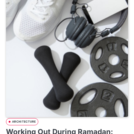
ARCHITECTURE
Working Out During Ramadan: