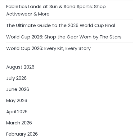
Fabletics Lands at Sun & Sand Sports: Shop
Activewear & More
The Ultimate Guide to the 2026 World Cup Final
World Cup 2026: Shop the Gear Worn by The Stars
World Cup 2026: Every Kit, Every Story
August 2026
July 2026
June 2026
May 2026
April 2026
March 2026
February 2026