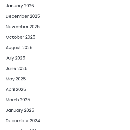
January 2026
December 2025
November 2025
October 2025
August 2025
July 2025
June 2025
May 2025
April 2025
March 2025
January 2025
December 2024