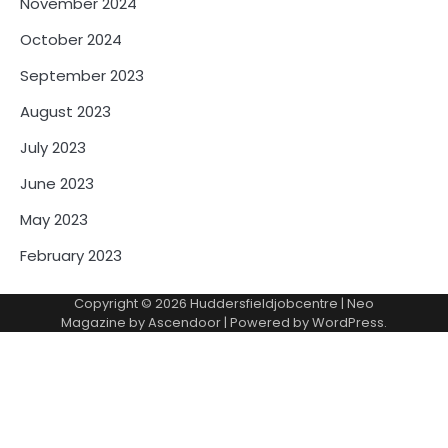
November 2024
October 2024
September 2023
August 2023
July 2023
June 2023
May 2023
February 2023
Copyright © 2026
Huddersfieldjobcentre
| Neo
Magazine by
Ascendoor
| Powered by
WordPress
.