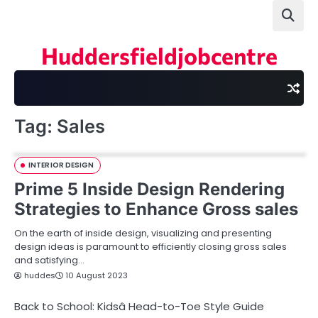
Skip
to
content
Huddersfieldjobcentre
Tag:
Sales
INTERIOR DESIGN
Prime 5 Inside Design Rendering
Strategies to Enhance Gross sales
On the earth of inside design, visualizing and presenting
design ideas is paramount to efficiently closing gross sales
and satisfying…
huddes
10 August 2023
Back to School: Kidsâ Head-to-Toe Style Guide