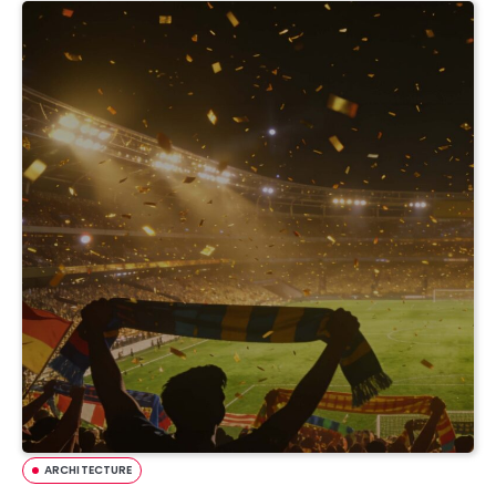
ARCHITECTURE