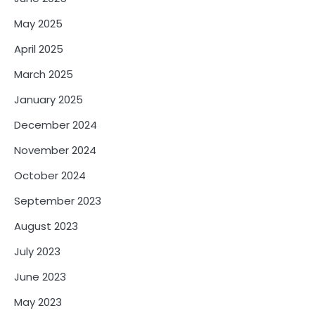
May 2025
April 2025
March 2025
January 2025
December 2024
November 2024
October 2024
September 2023
August 2023
July 2023
June 2023
May 2023