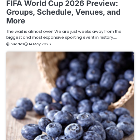
FIFA World Cup 2026 Preview:
Groups, Schedule, Venues, and
More
The wait is almost over! We are just weeks away from the
biggest and most expansive sporting event in history.…
huddes
14 May 2026