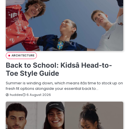
ARCHITECTURE
Back to School: Kidsâ Head-to-
Toe Style Guide
Summer is winding down, which means itâs time to stock up on
fresh fit options alongside your essential back to…
huddes
6 August 2026