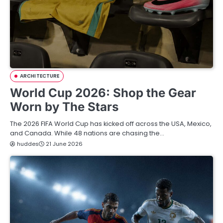
ARCHITECTURE
World Cup 2026: Shop the Gear
Worn by The Stars
The 2026 FIFA World Cup has kicked off across the USA, Mexico,
and Canada. While 48 nations are chasing the…
huddes
21 June 2026