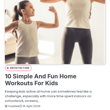
ARCHITECTURE
10 Simple And Fun Home
Workouts For Kids
Keeping kids active at home can sometimes feel like a
challenge, especially with more time spent indoors on
schoolwork, screens,…
huddes
16 April 2026