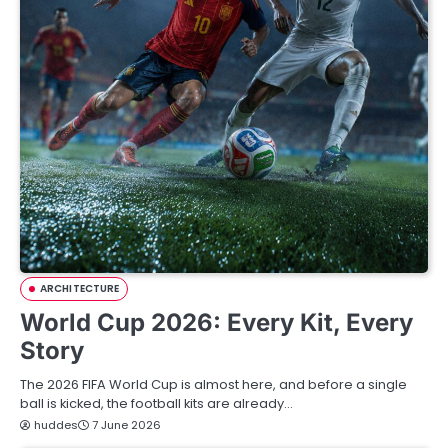
ARCHITECTURE
World Cup 2026: Every Kit, Every
Story
The 2026 FIFA World Cup is almost here, and before a single
ball is kicked, the football kits are already…
huddes
7 June 2026