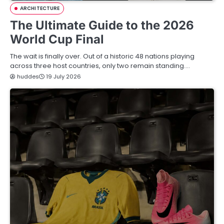
ARCHITECTURE
The Ultimate Guide to the 2026
World Cup Final
The wait is finally over. Out of a historic 48 nations playing
across three host countries, only two remain standing.…
huddes
19 July 2026