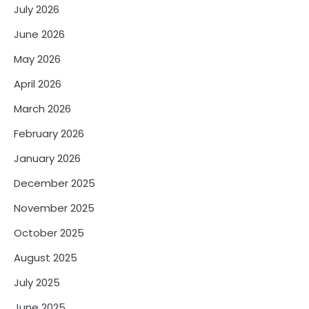
n
July 2026
a
June 2026
t
May 2026
i
April 2026
o
March 2026
n
February 2026
January 2026
December 2025
November 2025
October 2025
August 2025
July 2025
June 2025