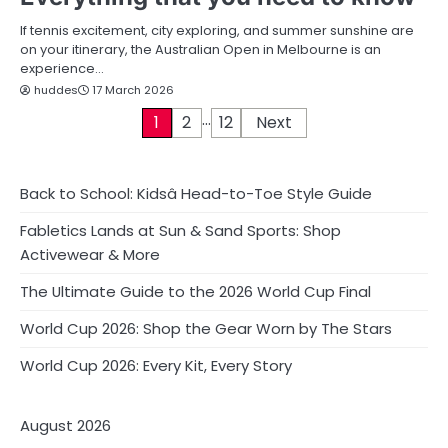
If tennis excitement, city exploring, and summer sunshine are
on your itinerary, the Australian Open in Melbourne is an
experience…
huddes
17 March 2026
…
P
1
2
12
Next
o
s
Back to School: Kidsâ Head-to-Toe Style Guide
t
Fabletics Lands at Sun & Sand Sports: Shop
Activewear & More
s
The Ultimate Guide to the 2026 World Cup Final
p
World Cup 2026: Shop the Gear Worn by The Stars
a
World Cup 2026: Every Kit, Every Story
g
i
August 2026