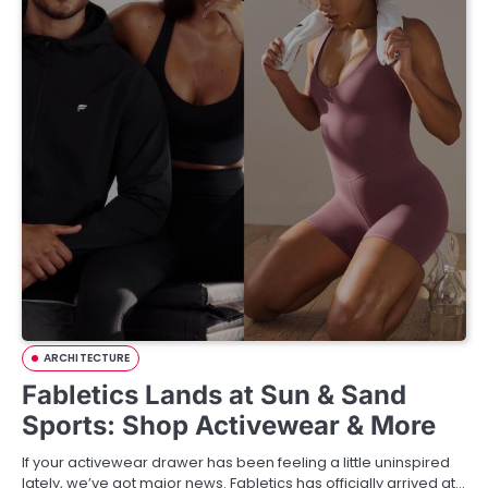
ARCHITECTURE
Fabletics Lands at Sun & Sand
Sports: Shop Activewear & More
If your activewear drawer has been feeling a little uninspired
lately, we’ve got major news. Fabletics has officially arrived at…