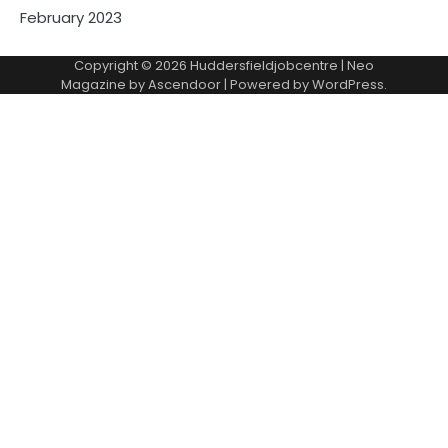
February 2023
Copyright © 2026
Huddersfieldjobcentre
| Neo
Magazine by
Ascendoor
| Powered by
WordPress
.