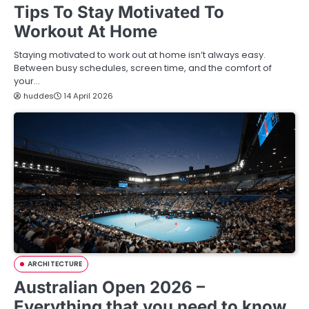
Tips To Stay Motivated To
Workout At Home
Staying motivated to work out at home isn’t always easy.
Between busy schedules, screen time, and the comfort of
your…
huddes
14 April 2026
ARCHITECTURE
Australian Open 2026 –
Everything that you need to know