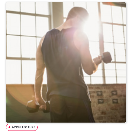
ARCHITECTURE