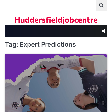
Skip
to
content
Huddersfieldjobcentre
Tag:
Expert Predictions