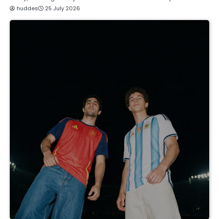
huddes
25 July 2026