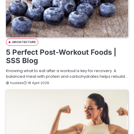
ARCHITECTURE
5 Perfect Post-Workout Foods |
SSS Blog
Knowing what to eat after a workout is key for recovery. A
balanced meal with protein and carbohydrates helps rebuild…
huddes
18 April 2026