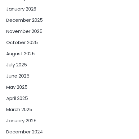
January 2026
December 2025
November 2025
October 2025
August 2025
July 2025
June 2025
May 2025
April 2025
March 2025
January 2025
December 2024