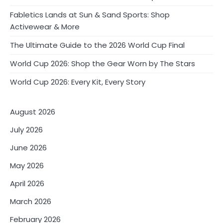
Fabletics Lands at Sun & Sand Sports: Shop
Activewear & More
The Ultimate Guide to the 2026 World Cup Final
World Cup 2026: Shop the Gear Worn by The Stars
World Cup 2026: Every Kit, Every Story
August 2026
July 2026
June 2026
May 2026
April 2026
March 2026
February 2026