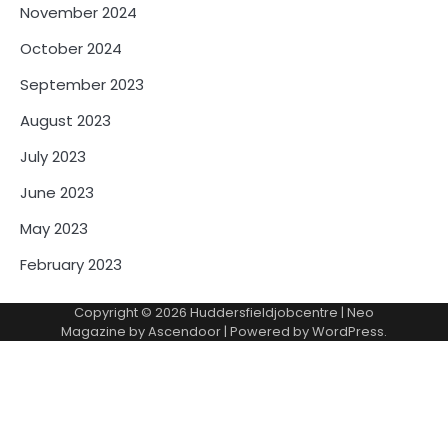
November 2024
October 2024
September 2023
August 2023
July 2023
June 2023
May 2023
February 2023
Copyright © 2026
Huddersfieldjobcentre
| Neo
Magazine by
Ascendoor
| Powered by
WordPress
.