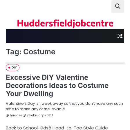
Skip
to
content
Huddersfieldjobcentre
Tag:
Costume
DIY
Excessive DIY Valentine
Decorations Ideas to Costume
Your Dwelling
Valentine’s Day is 1 week away so that you don’t have any such
time to make any of the lovable…
huddes
7 February 2023
Back to School: Kidsâ Head-to-Toe Style Guide