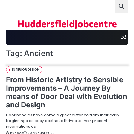
Skip
to
content
Huddersfieldjobcentre
Tag:
Ancient
INTERIOR DESIGN
From Historic Artistry to Sensible
Improvements – A Journey By
means of Door Deal with Evolution
and Design
Door handles have come a great distance from their early
beginnings as easy aesthetic thrives to their present
incarnations as…
huddes
29 August 2023