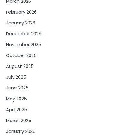
March 2026
February 2026
January 2026
December 2025
November 2025
October 2025
August 2025
July 2025
June 2025
May 2025
April 2025
March 2025
January 2025