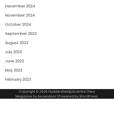
December 2024
November 2024
October 2024
September 2023
August 2023
July 2023
June 2023
May 2023
February 2023
Copyright © 2026
Huddersfieldjobcentre
| Neo
Magazine by
Ascendoor
| Powered by
WordPress
.