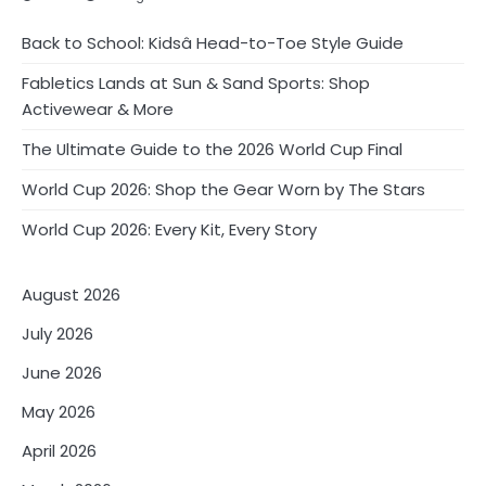
Back to School: Kidsâ Head-to-Toe Style Guide
Fabletics Lands at Sun & Sand Sports: Shop
Activewear & More
The Ultimate Guide to the 2026 World Cup Final
World Cup 2026: Shop the Gear Worn by The Stars
World Cup 2026: Every Kit, Every Story
August 2026
July 2026
June 2026
May 2026
April 2026