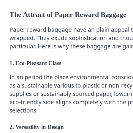
The Attract of Paper Reward Baggage
Paper reward baggage have an plain appeal th
wrapped. They exude sophistication and though
particular. Here is why these baggage are gai
1. Eco-Pleasant Class
In an period the place environmental consci
as a sustainable various to plastic or non-rec
supplies or sustainably sourced paper, lowerin
eco-friendly side aligns completely with the p
selections.
2. Versatility in Design