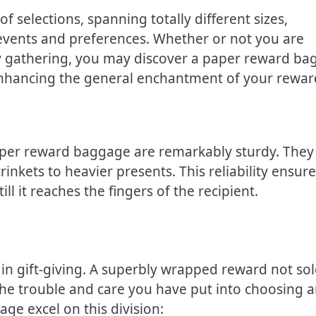
 selections, spanning totally different sizes,
 events and preferences. Whether or not you are
y gathering, you may discover a paper reward ba
nhancing the general enchantment of your rewar
aper reward baggage are remarkably sturdy. They 
rinkets to heavier presents. This reliability ensur
ll it reaches the fingers of the recipient.
in gift-giving. A superbly wrapped reward not sol
 the trouble and care you have put into choosing 
ge excel on this division: