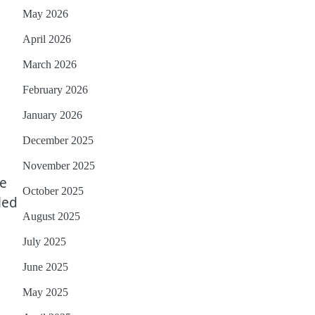
May 2026
April 2026
March 2026
February 2026
January 2026
December 2025
November 2025
ne
October 2025
led
August 2025
July 2025
June 2025
May 2025