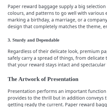
Paper reward baggage supply a big selection of
colours, and patterns to go well with various
marking a birthday, a marriage, or a compan
design that completely matches the theme, e
3. Sturdy and Dependable
Regardless of their delicate look, premium p
safely carry a spread of things, from delicate t
that your reward stays intact and spectacular ti
The Artwork of Presentation
Presentation performs an important function 
provides to the thrill but in addition conveys
getting ready the current. Paper reward bagga