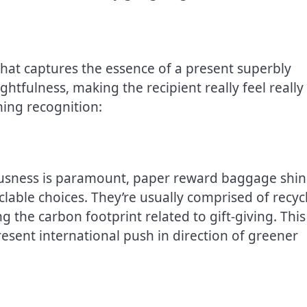
at captures the essence of a present superbly
tfulness, making the recipient really feel really
ning recognition:
ousness is paramount, paper reward baggage shi
yclable choices. They’re usually comprised of recyc
g the carbon footprint related to gift-giving. This
resent international push in direction of greener