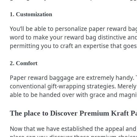
1. Customization
You’ll be able to personalize paper reward ba
word to make your reward bag distinctive and u
permitting you to craft an expertise that goes 
2. Comfort
Paper reward baggage are extremely handy. T
conventional gift-wrapping strategies. Merely 
able to be handed over with grace and magni
The place to Discover Premium Kraft 
Now that we have established the appeal and