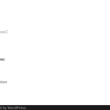
ions
ss:
ntion
d by
WordPress
.