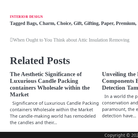
INTERIOR DESIGN
Tagged
Bags
,
Charm
,
Choice
,
Gift
,
Gifting
,
Paper
,
Premium
,
When Ought to You Think about Attic Insulation Removing
P
o
Related Posts
s
t
The Aesthetic Significance of
Unveiling the 
Luxurious Candle Packing
Components B
n
containers Wholesale within the
Detection Ta
Market
a
In a world the p
conservation and 
Significance of Luxurious Candle Packing
v
paramount, the ex
containers Wholesale within the Market
detection have…
The candle-making world has remodeled
i
the candles and their…
g
Copyright © 20