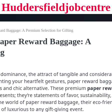
Huddersfieldjobcentre
rd Baggage: A Premium Selection for Gifting
Paper Reward Baggage: A
ng
 dominance, the attract of tangible and considera
nting your heartfelt gestures, paper reward bag
ess and chic alternative. These premium
paper rew
sents; they’re statements of favor, sustainability,
 the world of paper reward baggage, their eco-frie
f luxurious to any gift-giving event.