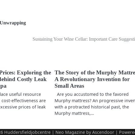
Unwrapping
Sustaining Your Wine Cellar: Important Care Suggest
Prices: Exploring the
The Story of the Murphy Mattre
ehind Costly Leak
A Revolutionary Invention for
mpa
Small Areas
lace useful resource
Are you accustomed to the favored
cost-effectiveness are
Murphy mattress? An progressive inve
cessive prices of leak
with a protracted historical past, the
Murphy mattress,…
26
Huddersfieldjobcentre
| Neo Magazine by
Ascendoor
| Powere