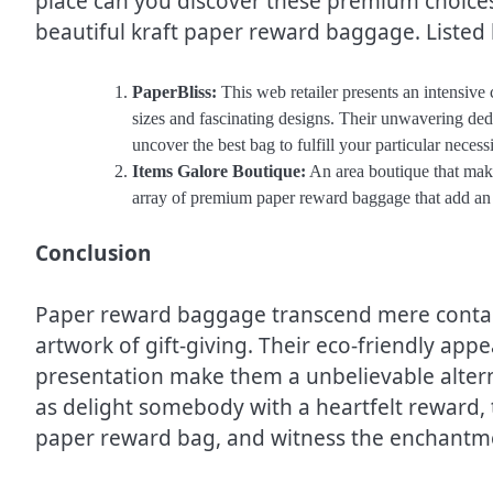
place can you discover these premium choices
beautiful kraft paper reward baggage. Listed
PaperBliss:
This web retailer presents an intensive
sizes and fascinating designs. Their unwavering ded
uncover the best bag to fulfill your particular necessi
Items Galore Boutique:
An area boutique that make
array of premium paper reward baggage that add an a
Conclusion
Paper reward baggage transcend mere contain
artwork of gift-giving. Their eco-friendly app
presentation make them a unbelievable altern
as delight somebody with a heartfelt reward, t
paper reward bag, and witness the enchantme