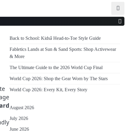
Back to School: Kidsâ Head-to-Toe Style Guide
Fabletics Lands at Sun & Sand Sports: Shop Activewear
& More
The Ultimate Guide to the 2026 World Cup Final
World Cup 2026: Shop the Gear Worn by The Stars
te
World Cup 2026: Every Kit, Every Story
gage
ard
August 2026
July 2026
ndly
June 2026