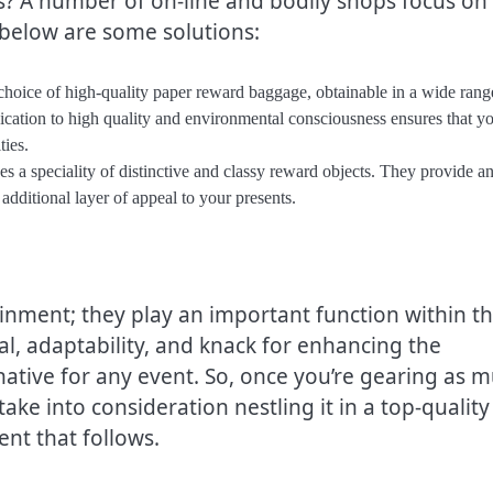
? A number of on-line and bodily shops focus on
 below are some solutions:
 choice of high-quality paper reward baggage, obtainable in a wide rang
ication to high quality and environmental consciousness ensures that yo
ties.
s a speciality of distinctive and classy reward objects. They provide a
dditional layer of appeal to your presents.
ment; they play an important function within t
eal, adaptability, and knack for enhancing the
ative for any event. So, once you’re gearing as 
ake into consideration nestling it in a top-quality
nt that follows.