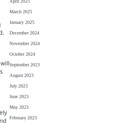
April 2025
March 2025
January 2025
g
d.
December 2024
November 2024
October 2024
will
September 2023
es
August 2023
July 2023
June 2023
May 2023
ely
February 2023
and