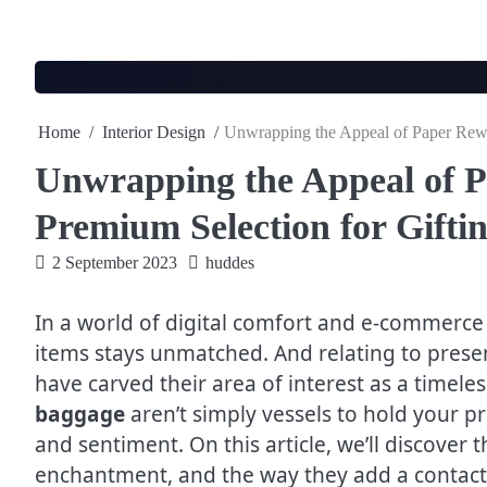
Skip
to
content
Home
Interior Design
Unwrapping the Appeal of Paper Rewa
Unwrapping the Appeal of 
Premium Selection for Gifti
2 September 2023
huddes
In a world of digital comfort and e-commerce
items stays unmatched. And relating to prese
have carved their area of interest as a timel
baggage
aren’t simply vessels to hold your pre
and sentiment. On this article, we’ll discover
enchantment, and the way they add a contact o