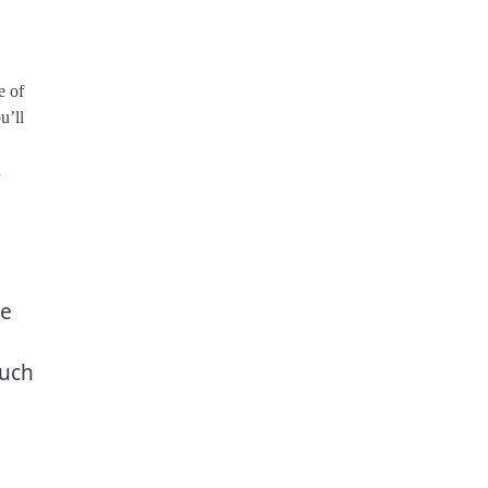
e of
u’ll
n
he
much