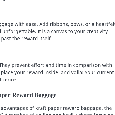
ggage with ease. Add ribbons, bows, or a heartfel
nforgettable. It is a canvas to your creativity,
past the reward itself.
hey prevent effort and time in comparison with
place your reward inside, and voila! Your current 
ficence.
Paper Reward Baggage
 advantages of kraft paper reward baggage, the