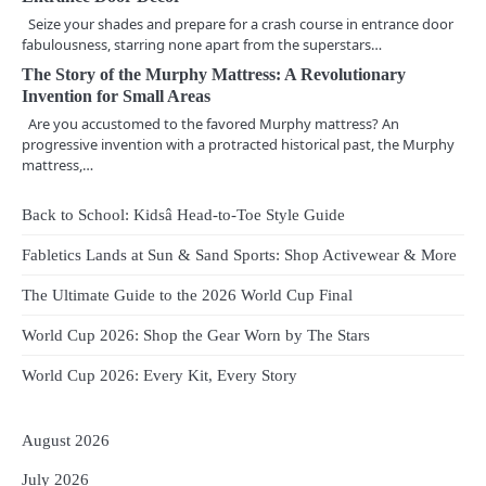
Seize your shades and prepare for a crash course in entrance door
g
fabulousness, starring none apart from the superstars…
a
The Story of the Murphy Mattress: A Revolutionary
Invention for Small Areas
t
Are you accustomed to the favored Murphy mattress? An
i
progressive invention with a protracted historical past, the Murphy
mattress,…
o
Back to School: Kidsâ Head-to-Toe Style Guide
n
Fabletics Lands at Sun & Sand Sports: Shop Activewear & More
The Ultimate Guide to the 2026 World Cup Final
World Cup 2026: Shop the Gear Worn by The Stars
World Cup 2026: Every Kit, Every Story
August 2026
July 2026