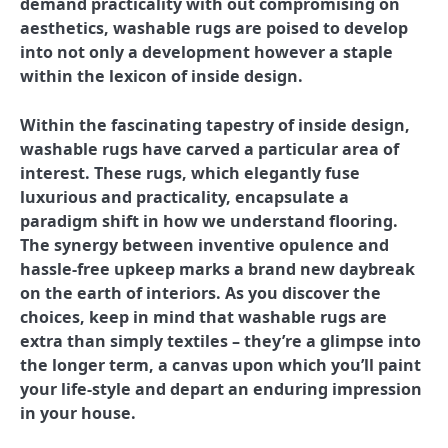
demand practicality with out compromising on
aesthetics, washable rugs are poised to develop
into not only a development however a staple
within the lexicon of inside design.
Within the fascinating tapestry of inside design,
washable rugs have carved a particular area of
interest. These rugs, which elegantly fuse
luxurious and practicality, encapsulate a
paradigm shift in how we understand flooring.
The synergy between inventive opulence and
hassle-free upkeep marks a brand new daybreak
on the earth of interiors. As you discover the
choices, keep in mind that washable rugs are
extra than simply textiles – they’re a glimpse into
the longer term, a canvas upon which you’ll paint
your life-style and depart an enduring impression
in your house.