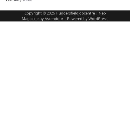
Copyright © 2026
Huddersfieldjobcentre
| Neo
Magazine by
Ascendoor
| Powered by
WordPress
.