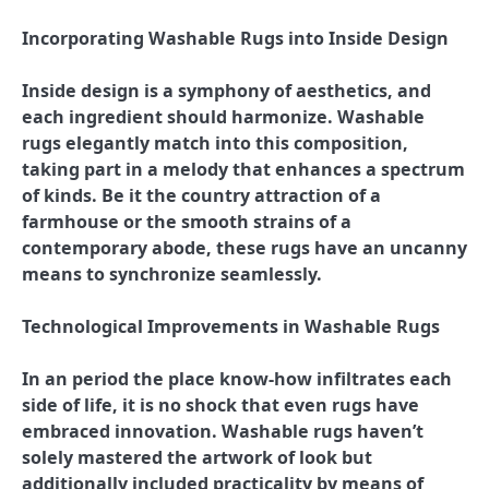
Incorporating Washable Rugs into Inside Design
Inside design is a symphony of aesthetics, and
each ingredient should harmonize. Washable
rugs elegantly match into this composition,
taking part in a melody that enhances a spectrum
of kinds. Be it the country attraction of a
farmhouse or the smooth strains of a
contemporary abode, these rugs have an uncanny
means to synchronize seamlessly.
Technological Improvements in Washable Rugs
In an period the place know-how infiltrates each
side of life, it is no shock that even rugs have
embraced innovation. Washable rugs haven’t
solely mastered the artwork of look but
additionally included practicality by means of