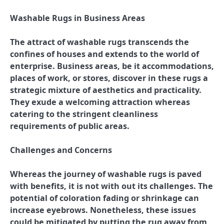
Washable Rugs in Business Areas
The attract of washable rugs transcends the
confines of houses and extends to the world of
enterprise. Business areas, be it accommodations,
places of work, or stores, discover in these rugs a
strategic mixture of aesthetics and practicality.
They exude a welcoming attraction whereas
catering to the stringent cleanliness
requirements of public areas.
Challenges and Concerns
Whereas the journey of washable rugs is paved
with benefits, it is not with out its challenges. The
potential of coloration fading or shrinkage can
increase eyebrows. Nonetheless, these issues
could be mitigated by putting the rug away from