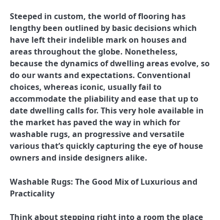
Steeped in custom, the world of flooring has
lengthy been outlined by basic decisions which
have left their indelible mark on houses and
areas throughout the globe. Nonetheless,
because the dynamics of dwelling areas evolve, so
do our wants and expectations. Conventional
choices, whereas iconic, usually fail to
accommodate the pliability and ease that up to
date dwelling calls for. This very hole available in
the market has paved the way in which for
washable rugs, an progressive and versatile
various that’s quickly capturing the eye of house
owners and inside designers alike.
Washable Rugs: The Good Mix of Luxurious and
Practicality
Think about stepping right into a room the place