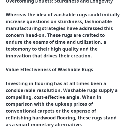
Overcoming Doubts: Sturdiness and Longevity
Whereas the idea of washable rugs could initially
increase questions on sturdiness, fashionable
manufacturing strategies have addressed this
concern head-on. These rugs are crafted to
endure the exams of time and utilization, a
testomony to their high quality and the
innovation that drives their creation.
Value-Effectiveness of Washable Rugs
Investing in flooring has at all times been a
considerable resolution. Washable rugs supply a
compelling, cost-effective angle. When in
comparison with the upkeep prices of
conventional carpets or the expense of
refinishing hardwood flooring, these rugs stand
as a smart monetary alternative.