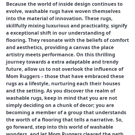
Because the world of inside design continues to
evolve, washable rugs have woven themselves
into the material of innovation. These rugs,
skillfully mixing luxurious and practicality, signify
a exceptional shift in our understanding of
flooring. They resonate with the beliefs of comfort
and aesthetics, providing a canvas the place
artistry meets performance. On this thrilling
journey towards a extra adaptable and trendy
future, allow us to not overlook the influence of
Mom Ruggers – those that have embraced these
rugs as a lifestyle, nurturing each their houses
and the setting. As you discover the realm of
washable rugs, keep in mind that you are not
simply deciding on a chunk of decor; you are
becoming a member of a group that understands
the worth of a flooring that tells a narrative. So,
go forward, step into this world of washable
wonders, and let Mom Ruggers cleared the path.