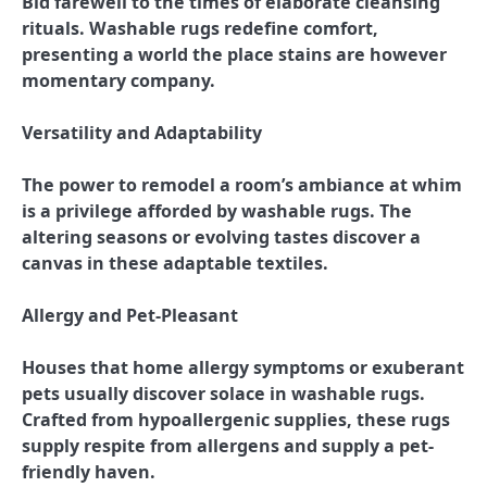
Bid farewell to the times of elaborate cleansing
rituals. Washable rugs redefine comfort,
presenting a world the place stains are however
momentary company.
Versatility and Adaptability
The power to remodel a room’s ambiance at whim
is a privilege afforded by washable rugs. The
altering seasons or evolving tastes discover a
canvas in these adaptable textiles.
Allergy and Pet-Pleasant
Houses that home allergy symptoms or exuberant
pets usually discover solace in washable rugs.
Crafted from hypoallergenic supplies, these rugs
supply respite from allergens and supply a pet-
friendly haven.