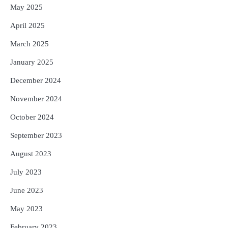
May 2025
April 2025
March 2025
January 2025
December 2024
November 2024
October 2024
September 2023
August 2023
July 2023
June 2023
May 2023
February 2023