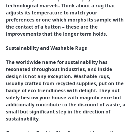
technological marvels. Think about a rug that
adjusts its temperature to match your
preferences or one which morphs its sample with
the contact of a button – these are the
improvements that the longer term holds.
Sustainability and Washable Rugs
The worldwide name for sustainability has
resonated throughout industries, and inside
design is not any exception. Washable rugs,
usually crafted from recycled supplies, put on the
badge of eco-friendliness with delight. They not
solely bestow your house with magnificence but
additionally contribute to the discount of waste, a
small but significant step in the direction of
sustainability.