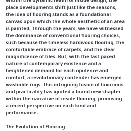
Within the dynamic realm of inside design, the
place developments shift just like the seasons,
the idea of flooring stands as a foundational
canvas upon which the whole aesthetic of an area
is painted. Through the years, we have witnessed
the dominance of conventional flooring choices,
such because the timeless hardwood flooring, the
comfortable embrace of carpets, and the clear
magnificence of tiles. But, with the fast-paced
nature of contemporary existence and a
heightened demand for each opulence and
comfort, a revolutionary contender has emerged –
washable rugs. This intriguing fusion of luxurious
and practicality has ignited a brand new chapter
within the narrative of inside flooring, promising
a recent perspective on each kind and
performance.
The Evolution of Flooring