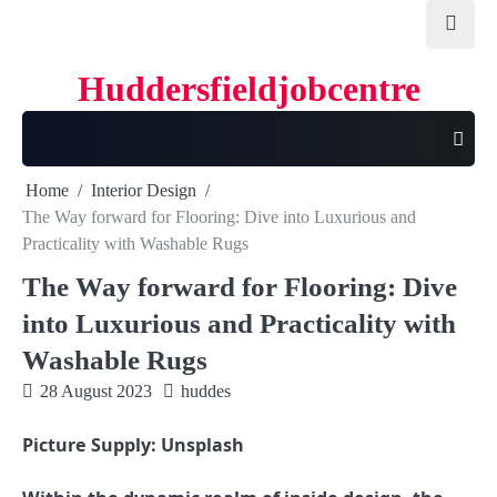
Skip
to
content
Huddersfieldjobcentre
Home
Interior Design
The Way forward for Flooring: Dive into Luxurious and
Practicality with Washable Rugs
The Way forward for Flooring: Dive
into Luxurious and Practicality with
Washable Rugs
28 August 2023
huddes
Picture Supply: Unsplash