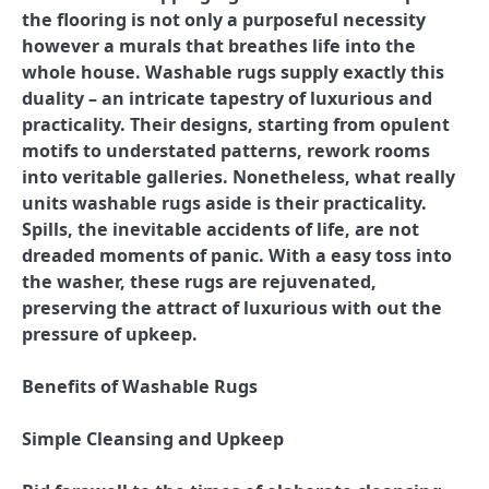
the flooring is not only a purposeful necessity
however a murals that breathes life into the
whole house. Washable rugs supply exactly this
duality – an intricate tapestry of luxurious and
practicality. Their designs, starting from opulent
motifs to understated patterns, rework rooms
into veritable galleries. Nonetheless, what really
units washable rugs aside is their practicality.
Spills, the inevitable accidents of life, are not
dreaded moments of panic. With a easy toss into
the washer, these rugs are rejuvenated,
preserving the attract of luxurious with out the
pressure of upkeep.
Benefits of Washable Rugs
Simple Cleansing and Upkeep