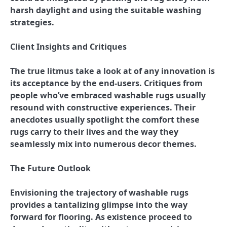
harsh daylight and using the suitable washing
strategies.
Client Insights and Critiques
The true litmus take a look at of any innovation is
its acceptance by the end-users. Critiques from
people who’ve embraced washable rugs usually
resound with constructive experiences. Their
anecdotes usually spotlight the comfort these
rugs carry to their lives and the way they
seamlessly mix into numerous decor themes.
The Future Outlook
Envisioning the trajectory of washable rugs
provides a tantalizing glimpse into the way
forward for flooring. As existence proceed to