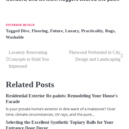
INTERIOR DESIGN
Tagged
Dive
,
Flooring
,
Future
,
Luxury
,
Practicality
,
Rugs
,
Washable
Lavatory Renovating
Plaswood Perforated in City
P
Concepts to Hold You
Design and Landscaping
o
Impressed
s
Related Posts
t
n
Residential Exterior Re-paints: Remodeling Your House's
Facade
a
Is your private home’s exterior in dire want of a makeover? Over
time, climate circumstances, UV rays, and the pure…
v
Selecting the Excellent Synthetic Topiary Balls for Your
i
Entrance Door Decor