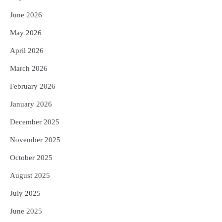
June 2026
May 2026
April 2026
March 2026
February 2026
January 2026
December 2025
November 2025
October 2025
August 2025
July 2025
June 2025