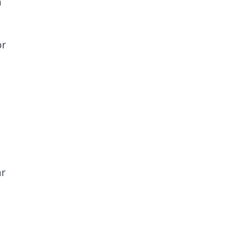
n
r
ar