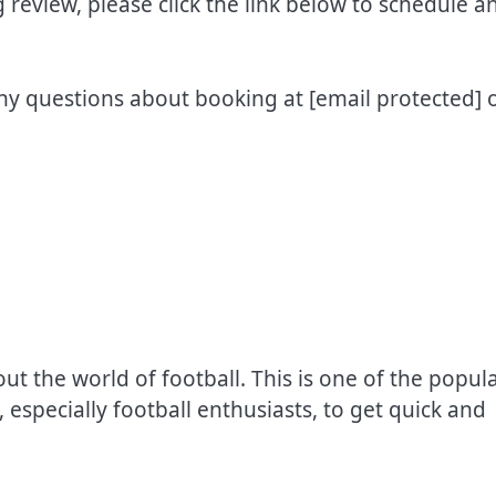
review, please click the link below to schedule a
any questions about booking at
[email protected]
o
 the world of football. This is one of the popul
 especially football enthusiasts, to get quick and