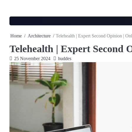
Skip
to
content
Home
Architecture
Telehealth | Expert Second Opinion | On
Telehealth | Expert Second O
25 November 2024
huddes