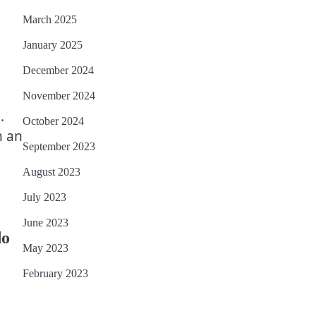
March 2025
January 2025
December 2024
November 2024
.
October 2024
n an
September 2023
August 2023
July 2023
June 2023
do
May 2023
February 2023