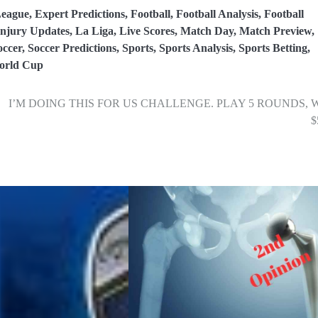
eague
,
Expert Predictions
,
Football
,
Football Analysis
,
Football
Injury Updates
,
La Liga
,
Live Scores
,
Match Day
,
Match Preview
,
occer
,
Soccer Predictions
,
Sports
,
Sports Analysis
,
Sports Betting
,
orld Cup
I’M DOING THIS FOR US CHALLENGE. PLAY 5 ROUNDS, 
$