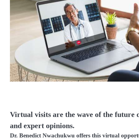
Virtual visits are the wave of the future 
and expert opinions.
Dr. Benedict Nwachukwu offers this virtual opport