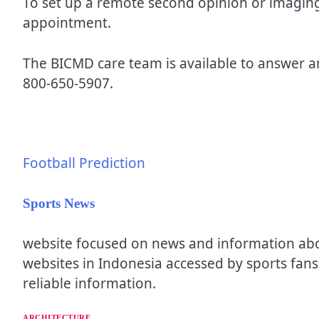
To set up a remote second opinion or imaging 
appointment.
The BICMD care team is available to answer 
800-650-5907.
Football Prediction
Sports News
website focused on news and information about
websites in Indonesia accessed by sports fans,
reliable information.
ARCHITECTURE