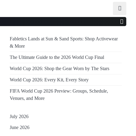
Fabletics Lands at Sun & Sand Sports: Shop Activewear
& More
The Ultimate Guide to the 2026 World Cup Final
World Cup 2026: Shop the Gear Worn by The Stars
World Cup 2026: Every Kit, Every Story
FIFA World Cup 2026 Preview: Groups, Schedule,
Venues, and More
July 2026
June 2026