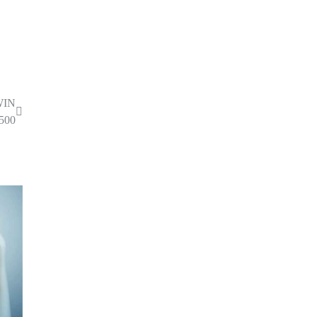
WIN
500