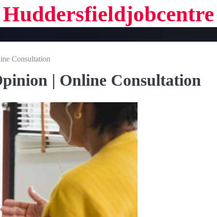
Huddersfieldjobcentre
line Consultation
pinion | Online Consultation