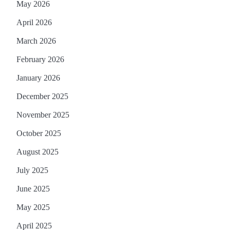
May 2026
April 2026
March 2026
February 2026
January 2026
December 2025
November 2025
October 2025
August 2025
July 2025
June 2025
May 2025
April 2025