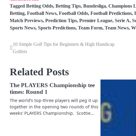
Tagged
Betting Odds
,
Betting Tips
,
Bundesliga
,
Champions L
Betting
,
Football News
,
Football Odds
,
Football Predictions
,
Match Previews
,
Prediction Tips
,
Premier League
,
Serie A
,
S
Sports News
,
Sports Predictions
,
Team Form
,
Team News
,
W
10 Simple Golf Tips for Beginners & High Handicap
P
Golfers
o
s
Related Posts
t
The PLAYERS Championship tee
n
times: Round 1
a
The world’s top-three players will peg it up
together in the opening two rounds of this
v
weeks’ PLAYERS Championship. Scottie…
i
g