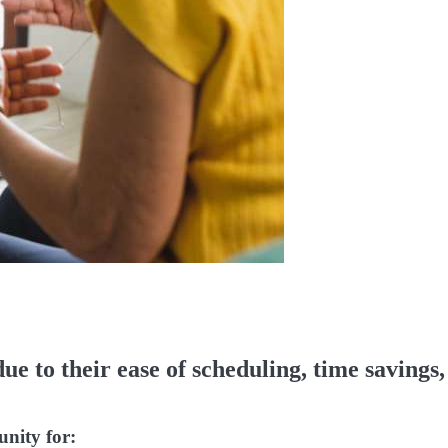
due to their ease of scheduling, time savings,
unity for: