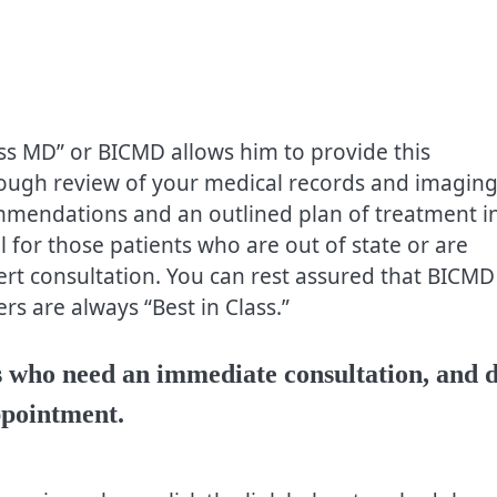
ss MD” or BICMD allows him to provide this
rough review of your medical records and imaging
commendations and an outlined plan of treatment i
ul for those patients who are out of state or are
ert consultation. You can rest assured that BICMD
rs are always “Best in Class.”
nts who need an immediate consultation, and 
ppointment.