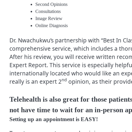
Second Opinions
Consultations
Image Review
Online Diagnosis
Dr. Nwachukwu’s partnership with “Best In Cla
comprehensive service, which includes a tho
After his review, you will receive written re
Expert Report. This service is especially helpf
internationally located who would like an exp
nd
really is an expert 2
opinion, as their provide
Telehealth is also great for those patie
not have time to wait for an in-person a
Setting up an appointment is EASY!