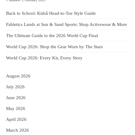
huddes
2 February 2023
Back to School: Kidsâ Head-to-Toe Style Guide
Fabletics Lands at Sun & Sand Sports: Shop Activewear & More
The Ultimate Guide to the 2026 World Cup Final
World Cup 2026: Shop the Gear Worn by The Stars
World Cup 2026: Every Kit, Every Story
August 2026
July 2026
June 2026
May 2026
April 2026
March 2026