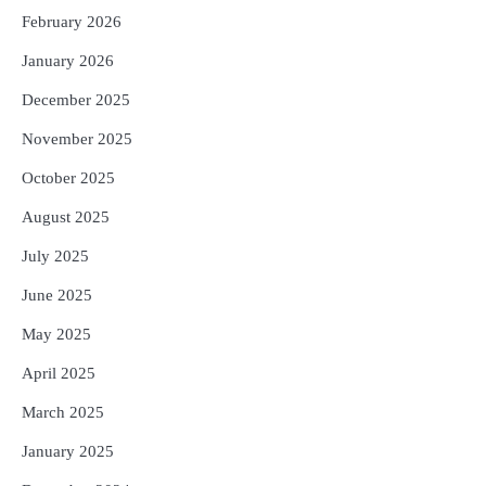
February 2026
January 2026
December 2025
November 2025
October 2025
August 2025
July 2025
June 2025
May 2025
April 2025
March 2025
January 2025