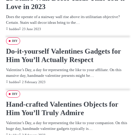
Love in 2023
Does the operate of a stairway wall rise above its utilitarian objective?
Certain. Stairs wall decor ideas bring to the…
huddes
23 June 2023
DIY
Do-it-yourself Valentines Gadgets for
Him You’ll Actually Respect
Valentine’s Day, a day for representing the like to your affiliate. On this
massive day, handmade valentine presents might be…
huddes
2 February 2023
DIY
Hand-crafted Valentines Objects for
Him You’ll Truly Admire
Valentine’s Day, a day for representing the like to your companion. On this
huge day, handmade valentine gadgets typically is…