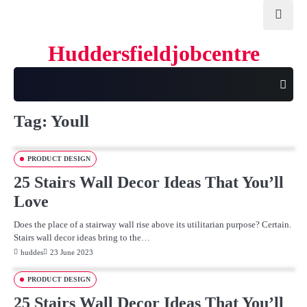
Skip
to
content
Huddersfieldjobcentre
Tag:
Youll
PRODUCT DESIGN
25 Stairs Wall Decor Ideas That You’ll
Love
Does the place of a stairway wall rise above its utilitarian purpose? Certain.
Stairs wall decor ideas bring to the…
huddes
23 June 2023
PRODUCT DESIGN
25 Stairs Wall Decor Ideas That You’ll