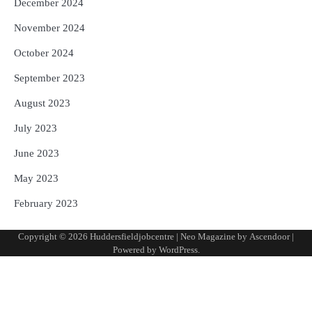
December 2024
November 2024
October 2024
September 2023
August 2023
July 2023
June 2023
May 2023
February 2023
Copyright © 2026
Huddersfieldjobcentre
| Neo Magazine by
Ascendoor
|
Powered by
WordPress
.