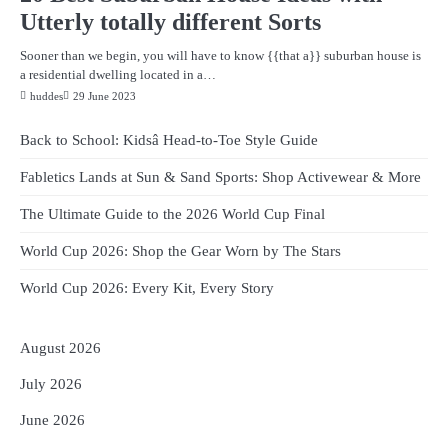
Utterly totally different Sorts
Sooner than we begin, you will have to know {{that a}} suburban house is
a residential dwelling located in a…
huddes
29 June 2023
Back to School: Kidsâ Head-to-Toe Style Guide
Fabletics Lands at Sun & Sand Sports: Shop Activewear & More
The Ultimate Guide to the 2026 World Cup Final
World Cup 2026: Shop the Gear Worn by The Stars
World Cup 2026: Every Kit, Every Story
August 2026
July 2026
June 2026