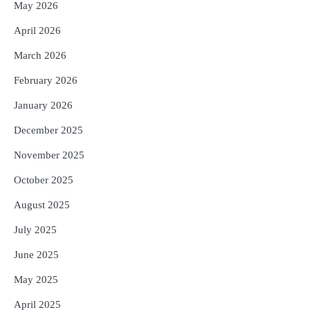
May 2026
April 2026
March 2026
February 2026
January 2026
December 2025
November 2025
October 2025
August 2025
July 2025
June 2025
May 2025
April 2025