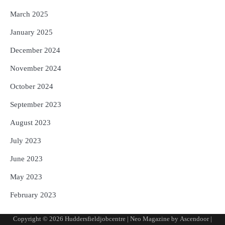
March 2025
January 2025
December 2024
November 2024
October 2024
September 2023
August 2023
July 2023
June 2023
May 2023
February 2023
Copyright © 2026
Huddersfieldjobcentre
| Neo Magazine by
Ascendoor
|