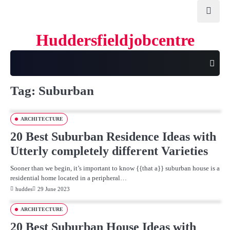
Skip
to
content
Huddersfieldjobcentre
Tag:
Suburban
ARCHITECTURE
20 Best Suburban Residence Ideas with
Utterly completely different Varieties
Sooner than we begin, it’s important to know {{that a}} suburban house is a
residential home located in a peripheral…
huddes
29 June 2023
ARCHITECTURE
20 Best Suburban House Ideas with