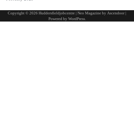
Copyright © 2026
Huddersfieldjobcentre
| Neo Magazine by
Ascendoor
|
Powered by
WordPress
.