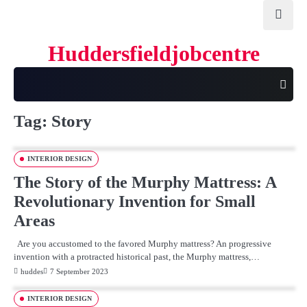
Skip
to
content
Huddersfieldjobcentre
Tag:
Story
INTERIOR DESIGN
The Story of the Murphy Mattress: A
Revolutionary Invention for Small
Areas
Are you accustomed to the favored Murphy mattress? An progressive
invention with a protracted historical past, the Murphy mattress,…
huddes
7 September 2023
INTERIOR DESIGN