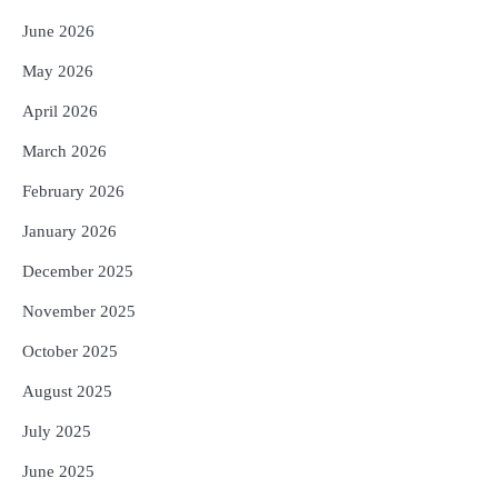
June 2026
May 2026
April 2026
March 2026
February 2026
January 2026
December 2025
November 2025
October 2025
August 2025
July 2025
June 2025