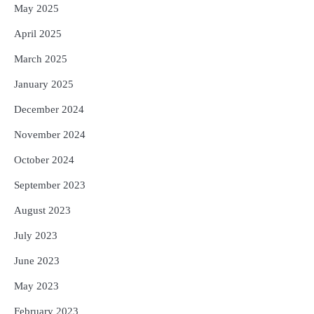
May 2025
April 2025
March 2025
January 2025
December 2024
November 2024
October 2024
September 2023
August 2023
July 2023
June 2023
May 2023
February 2023