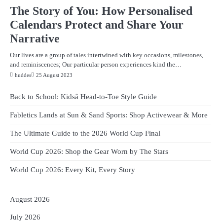
The Story of You: How Personalised
Calendars Protect and Share Your
Narrative
Our lives are a group of tales intertwined with key occasions, milestones,
and reminiscences; Our particular person experiences kind the…
huddes
25 August 2023
Back to School: Kidsâ Head-to-Toe Style Guide
Fabletics Lands at Sun & Sand Sports: Shop Activewear & More
The Ultimate Guide to the 2026 World Cup Final
World Cup 2026: Shop the Gear Worn by The Stars
World Cup 2026: Every Kit, Every Story
August 2026
July 2026