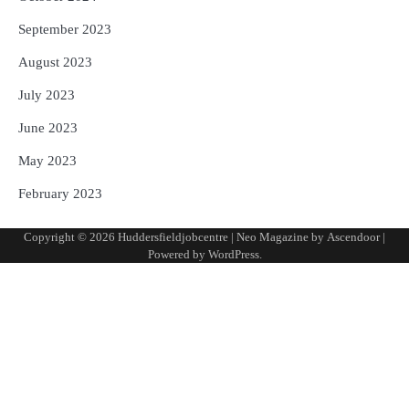
September 2023
August 2023
July 2023
June 2023
May 2023
February 2023
Copyright © 2026
Huddersfieldjobcentre
| Neo Magazine by
Ascendoor
|
Powered by
WordPress
.