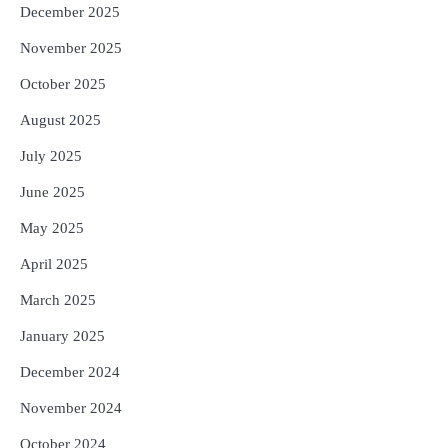
December 2025
November 2025
October 2025
August 2025
July 2025
June 2025
May 2025
April 2025
March 2025
January 2025
December 2024
November 2024
October 2024