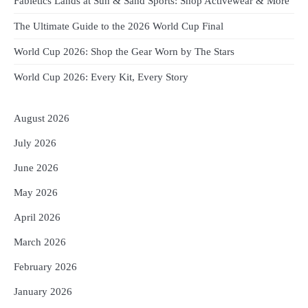
Fabletics Lands at Sun & Sand Sports: Shop Activewear & More
The Ultimate Guide to the 2026 World Cup Final
World Cup 2026: Shop the Gear Worn by The Stars
World Cup 2026: Every Kit, Every Story
August 2026
July 2026
June 2026
May 2026
April 2026
March 2026
February 2026
January 2026