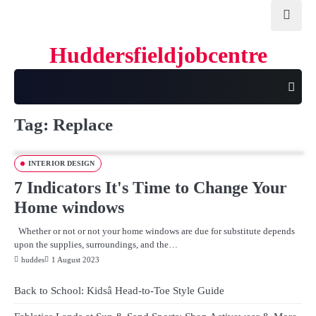
Skip
to
content
Huddersfieldjobcentre
Tag:
Replace
INTERIOR DESIGN
7 Indicators It's Time to Change Your
Home windows
Whether or not or not your home windows are due for substitute depends
upon the supplies, surroundings, and the…
huddes
1 August 2023
Back to School: Kidsâ Head-to-Toe Style Guide