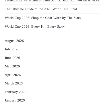
Fabletics Lands at Sun & Sand Sports: Shop Activewear & More
The Ultimate Guide to the 2026 World Cup Final
World Cup 2026: Shop the Gear Worn by The Stars
World Cup 2026: Every Kit, Every Story
August 2026
July 2026
June 2026
May 2026
April 2026
March 2026
February 2026
January 2026