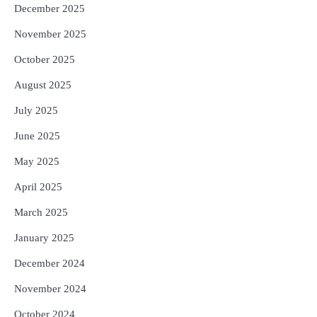
December 2025
November 2025
October 2025
August 2025
July 2025
June 2025
May 2025
April 2025
March 2025
January 2025
December 2024
November 2024
October 2024