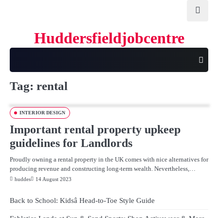
Skip
to
content
Huddersfieldjobcentre
Tag:
rental
INTERIOR DESIGN
Important rental property upkeep
guidelines for Landlords
Proudly owning a rental property in the UK comes with nice alternatives for
producing revenue and constructing long-term wealth. Nevertheless,…
huddes
14 August 2023
Back to School: Kidsâ Head-to-Toe Style Guide