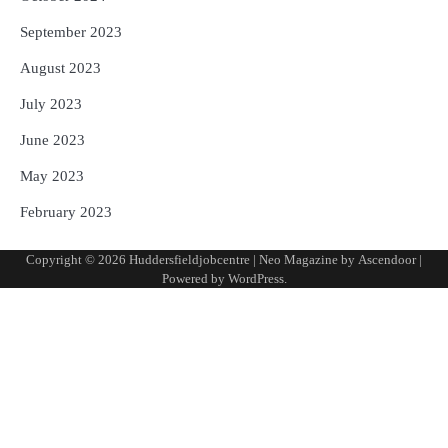
September 2023
August 2023
July 2023
June 2023
May 2023
February 2023
Copyright © 2026
Huddersfieldjobcentre
| Neo Magazine by
Ascendoor
|
Powered by
WordPress
.