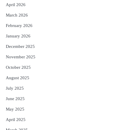
April 2026
March 2026
February 2026
January 2026
December 2025
November 2025
October 2025
August 2025
July 2025
June 2025
May 2025
April 2025