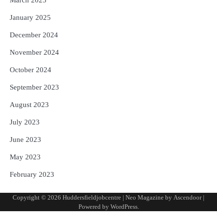
March 2025
January 2025
December 2024
November 2024
October 2024
September 2023
August 2023
July 2023
June 2023
May 2023
February 2023
Copyright © 2026
Huddersfieldjobcentre
| Neo Magazine by
Ascendoor
|
Powered by
WordPress
.