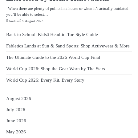
When there are plenty of points in a house or when it’s actually outdated
you’ll be able to select…
huddes
9 August 2023
Back to School: Kidsâ Head-to-Toe Style Guide
Fabletics Lands at Sun & Sand Sports: Shop Activewear & More
The Ultimate Guide to the 2026 World Cup Final
World Cup 2026: Shop the Gear Worn by The Stars
World Cup 2026: Every Kit, Every Story
August 2026
July 2026
June 2026
May 2026