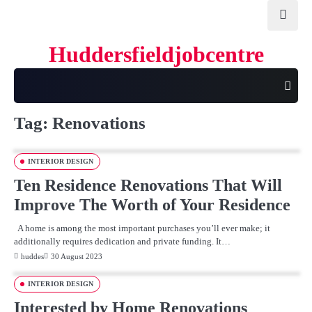
Skip
to
content
Huddersfieldjobcentre
Tag:
Renovations
INTERIOR DESIGN
Ten Residence Renovations That Will
Improve The Worth of Your Residence
A home is among the most important purchases you’ll ever make; it
additionally requires dedication and private funding. It…
huddes
30 August 2023
INTERIOR DESIGN
Interested by Home Renovations