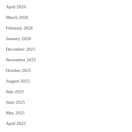
April 2026
March 2026
February 2026
January 2026
December 2025
November 2025
October 2025
August 2025
July 2025
June 2025
May 2025
April 2025