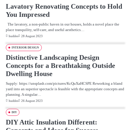
Lavatory Renovating Concepts to Hold
You Impressed
The lavatory, a non-public haven in our houses, holds a novel place the
place tranquility, self-care, and useful aesthetics…
huddes
28 August 2023
INTERIOR DESIGN
Distinctive Landscaping Design
Concepts for a Breathtaking Outside
Dwelling House
Supply: https://unsplash.com/pictures/KcQuXaHCSPE Reworking a bland
yard into an superior spectacle is feasible with the appropriate concepts and
planning. A singular…
huddes
26 August 2023
DIY
DIY Attic Insulation Different: