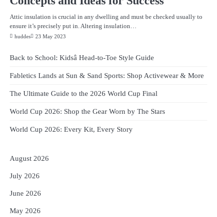
Concepts and Ideas for Success
Attic insulation is crucial in any dwelling and must be checked usually to
ensure it’s precisely put in. Altering insulation…
huddes
23 May 2023
Back to School: Kidsâ Head-to-Toe Style Guide
Fabletics Lands at Sun & Sand Sports: Shop Activewear & More
The Ultimate Guide to the 2026 World Cup Final
World Cup 2026: Shop the Gear Worn by The Stars
World Cup 2026: Every Kit, Every Story
August 2026
July 2026
June 2026
May 2026