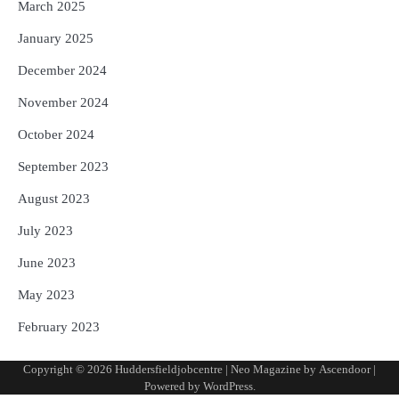
March 2025
January 2025
December 2024
November 2024
October 2024
September 2023
August 2023
July 2023
June 2023
May 2023
February 2023
Copyright © 2026
Huddersfieldjobcentre
| Neo Magazine by
Ascendoor
|
Powered by
WordPress
.