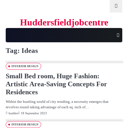
Skip
to
content
Huddersfieldjobcentre
Tag:
Ideas
INTERIOR DESIGN
Small Bed room, Huge Fashion:
Artistic Area-Saving Concepts For
Residences
Within the bustling world of city residing, a necessity emerges that
revolves round taking advantage of each sq. inch of…
huddes
18 September 2023
INTERIOR DESIGN