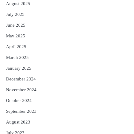
August 2025
July 2025
June 2025
May 2025
April 2025
March 2025
January 2025
December 2024
November 2024
October 2024
September 2023
August 2023
July 2023