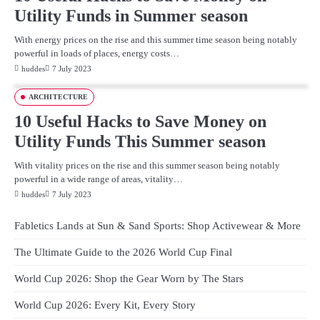
Utility Funds in Summer season
With energy prices on the rise and this summer time season being notably
powerful in loads of places, energy costs…
huddes
7 July 2023
ARCHITECTURE
10 Useful Hacks to Save Money on
Utility Funds This Summer season
With vitality prices on the rise and this summer season being notably
powerful in a wide range of areas, vitality…
huddes
7 July 2023
Fabletics Lands at Sun & Sand Sports: Shop Activewear & More
The Ultimate Guide to the 2026 World Cup Final
World Cup 2026: Shop the Gear Worn by The Stars
World Cup 2026: Every Kit, Every Story