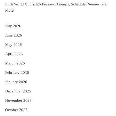
FIFA World Cup 2026 Preview: Groups, Schedule, Venues, and
More
July 2026
June 2026
May 2026
April 2026
March 2026
February 2026
January 2026
December 2025
November 2025
October 2025