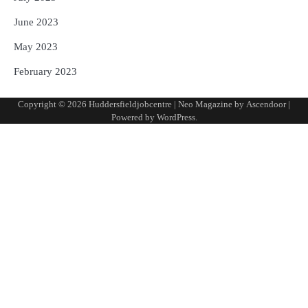
June 2023
May 2023
February 2023
Copyright © 2026
Huddersfieldjobcentre
| Neo Magazine by
Ascendoor
|
Powered by
WordPress
.