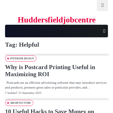
Skip
to
content
Huddersfieldjobcentre
Tag:
Helpful
INTERIOR DESIGN
Why is Postcard Printing Useful in
Maximizing ROI
Postcards are an efficient advertising software that may introduce services
and products, promote gross sales or particular provides, and…
huddes
15 September 2023
ARCHITECTURE
10 Useful Hacks to Save Money on