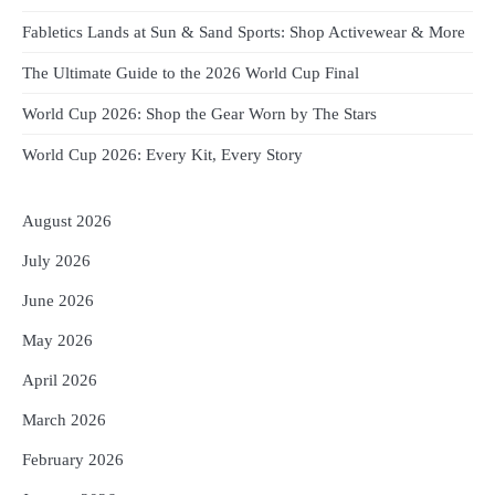
Fabletics Lands at Sun & Sand Sports: Shop Activewear & More
The Ultimate Guide to the 2026 World Cup Final
World Cup 2026: Shop the Gear Worn by The Stars
World Cup 2026: Every Kit, Every Story
August 2026
July 2026
June 2026
May 2026
April 2026
March 2026
February 2026