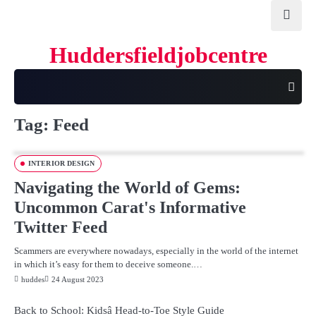
Skip
to
content
Huddersfieldjobcentre
Tag:
Feed
INTERIOR DESIGN
Navigating the World of Gems:
Uncommon Carat's Informative
Twitter Feed
Scammers are everywhere nowadays, especially in the world of the internet
in which it’s easy for them to deceive someone.…
huddes
24 August 2023
Back to School: Kidsâ Head-to-Toe Style Guide