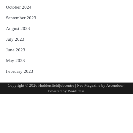
October 2024
September 2023
August 2023
July 2023
June 2023
May 2023
February 2023
Copyright © 2026
Huddersfieldjobcentre
| Neo Magazine by
Ascendoor
|
Powered by
WordPress
.