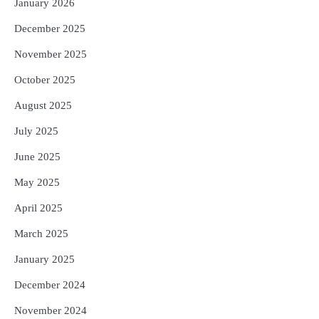
January 2026
December 2025
November 2025
October 2025
August 2025
July 2025
June 2025
May 2025
April 2025
March 2025
January 2025
December 2024
November 2024