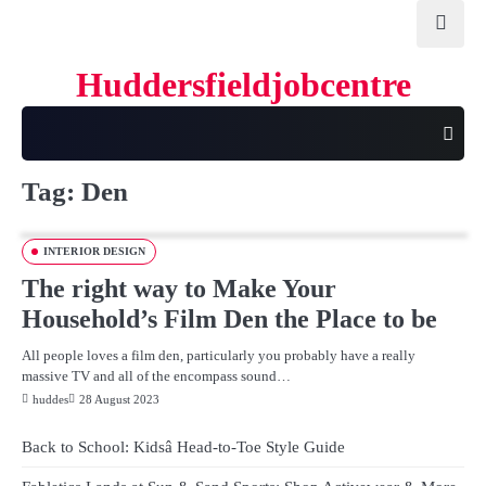
Skip
to
content
Huddersfieldjobcentre
Tag:
Den
INTERIOR DESIGN
The right way to Make Your
Household’s Film Den the Place to be
All people loves a film den, particularly you probably have a really
massive TV and all of the encompass sound…
huddes
28 August 2023
Back to School: Kidsâ Head-to-Toe Style Guide