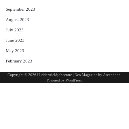
September 2023
August 2023
July 2023
June 2023
May 2023
February 2023
Copyright © 2026
Huddersfieldjobcentre
| Neo Magazine by
Ascendoor
|
Powered by
WordPress
.