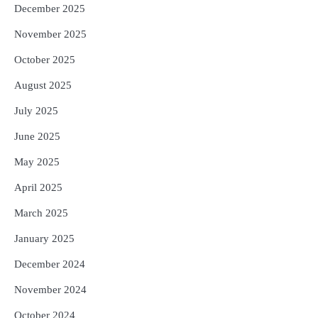
December 2025
November 2025
October 2025
August 2025
July 2025
June 2025
May 2025
April 2025
March 2025
January 2025
December 2024
November 2024
October 2024