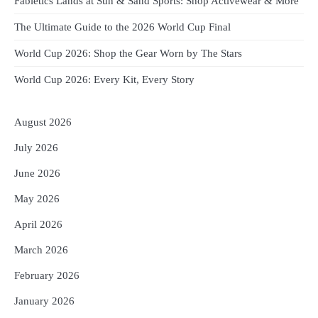
Fabletics Lands at Sun & Sand Sports: Shop Activewear & More
The Ultimate Guide to the 2026 World Cup Final
World Cup 2026: Shop the Gear Worn by The Stars
World Cup 2026: Every Kit, Every Story
August 2026
July 2026
June 2026
May 2026
April 2026
March 2026
February 2026
January 2026