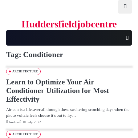
Skip
to
content
Huddersfieldjobcentre
Tag:
Conditioner
ARCHITECTURE
Learn to Optimize Your Air
Conditioner Utilization for Most
Effectivity
Air-con is a lifesaver all through these sweltering scorching days when the
photo voltaic feels choose it’s out to fry…
huddes
10 July 2023
ARCHITECTURE