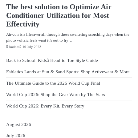
The best solution to Optimize Air
Conditioner Utilization for Most
Effectivity
Air-con is a lifesaver all through these sweltering scorching days when the
photo voltaic feels want it’s out to fry…
huddes
10 July 2023
Back to School: Kidsâ Head-to-Toe Style Guide
Fabletics Lands at Sun & Sand Sports: Shop Activewear & More
The Ultimate Guide to the 2026 World Cup Final
World Cup 2026: Shop the Gear Worn by The Stars
World Cup 2026: Every Kit, Every Story
August 2026
July 2026