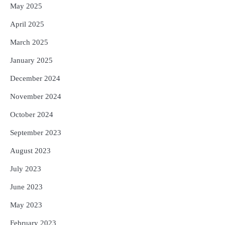
May 2025
April 2025
March 2025
January 2025
December 2024
November 2024
October 2024
September 2023
August 2023
July 2023
June 2023
May 2023
February 2023