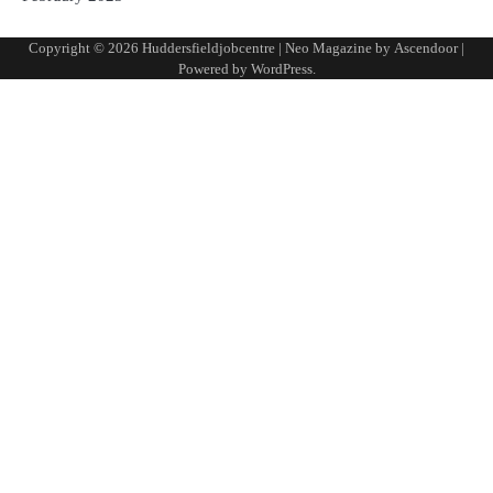
Copyright © 2026
Huddersfieldjobcentre
| Neo Magazine by
Ascendoor
|
Powered by
WordPress
.