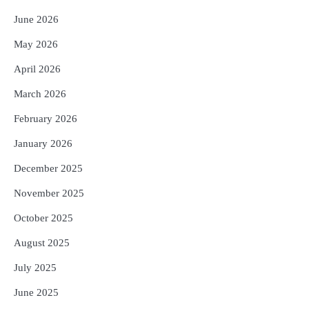
June 2026
May 2026
April 2026
March 2026
February 2026
January 2026
December 2025
November 2025
October 2025
August 2025
July 2025
June 2025