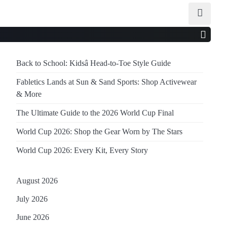
Back to School: Kidsâ Head-to-Toe Style Guide
Fabletics Lands at Sun & Sand Sports: Shop Activewear
& More
The Ultimate Guide to the 2026 World Cup Final
World Cup 2026: Shop the Gear Worn by The Stars
World Cup 2026: Every Kit, Every Story
August 2026
July 2026
June 2026