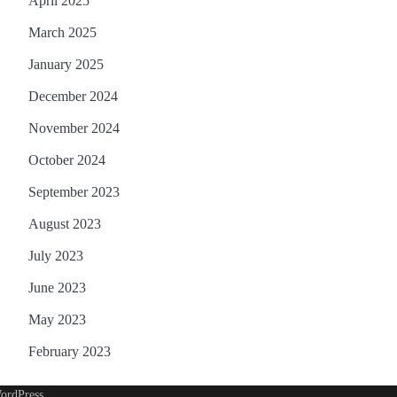
April 2025
March 2025
January 2025
December 2024
November 2024
October 2024
September 2023
August 2023
July 2023
June 2023
May 2023
February 2023
ordPress
.