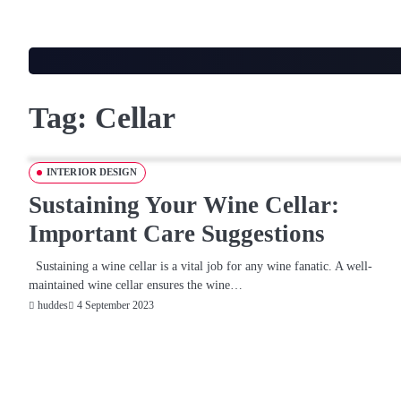
Skip
to
content
Tag:
Cellar
INTERIOR DESIGN
Sustaining Your Wine Cellar:
Important Care Suggestions
Sustaining a wine cellar is a vital job for any wine fanatic. A well-
maintained wine cellar ensures the wine…
4 September 2023
huddes