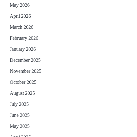
May 2026
April 2026
March 2026
February 2026
January 2026
December 2025
November 2025
October 2025
August 2025
July 2025
June 2025
May 2025