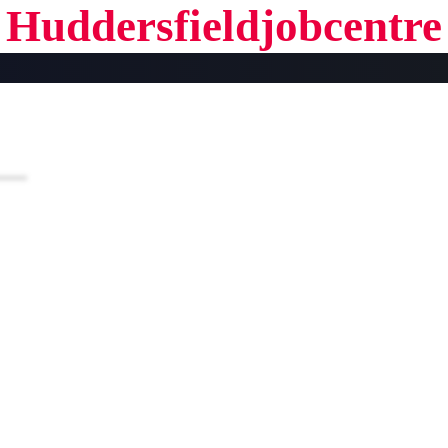
Huddersfieldjobcentre