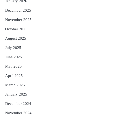
January 2026
December 2025
November 2025
October 2025
August 2025
July 2025
June 2025
May 2025
April 2025
March 2025
January 2025
December 2024
November 2024