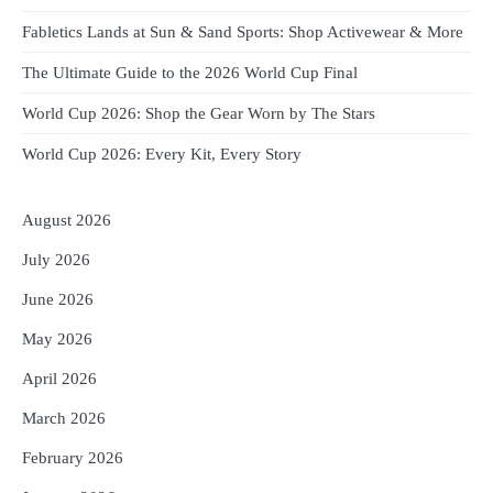
Fabletics Lands at Sun & Sand Sports: Shop Activewear & More
The Ultimate Guide to the 2026 World Cup Final
World Cup 2026: Shop the Gear Worn by The Stars
World Cup 2026: Every Kit, Every Story
August 2026
July 2026
June 2026
May 2026
April 2026
March 2026
February 2026