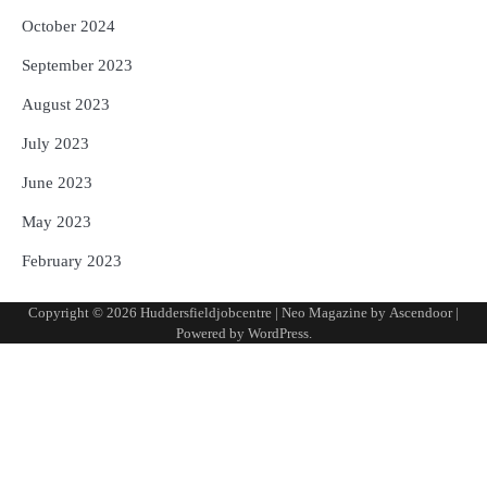
October 2024
September 2023
August 2023
July 2023
June 2023
May 2023
February 2023
Copyright © 2026
Huddersfieldjobcentre
| Neo Magazine by
Ascendoor
|
Powered by
WordPress
.