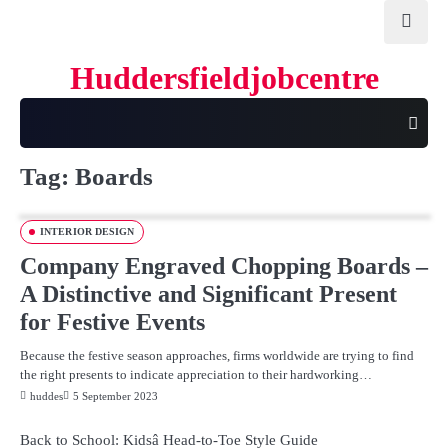
Skip
to
content
Huddersfieldjobcentre
Tag:
Boards
INTERIOR DESIGN
Company Engraved Chopping Boards –
A Distinctive and Significant Present
for Festive Events
Because the festive season approaches, firms worldwide are trying to find
the right presents to indicate appreciation to their hardworking…
huddes
5 September 2023
Back to School: Kidsâ Head-to-Toe Style Guide