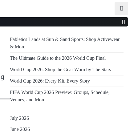
Fabletics Lands at Sun & Sand Sports: Shop Activewear
& More
The Ultimate Guide to the 2026 World Cup Final
World Cup 2026: Shop the Gear Worn by The Stars
ng
World Cup 2026: Every Kit, Every Story
FIFA World Cup 2026 Preview: Groups, Schedule,
Venues, and More
July 2026
June 2026