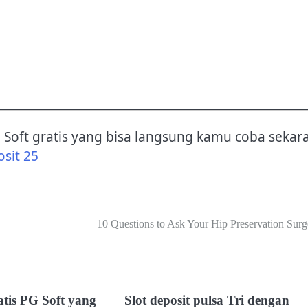
G Soft gratis yang bisa langsung kamu coba sekar
osit 25
10 Questions to Ask Your Hip Preservation Sur
tis PG Soft yang
Slot deposit pulsa Tri dengan