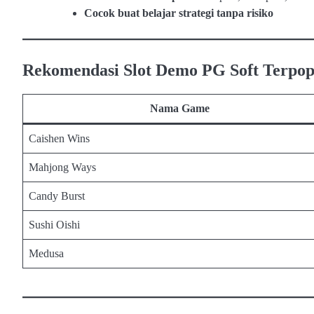
Cocok buat belajar strategi tanpa risiko
Rekomendasi Slot Demo PG Soft Terpop
Nama Game
Caishen Wins
Mahjong Ways
Candy Burst
Sushi Oishi
Medusa