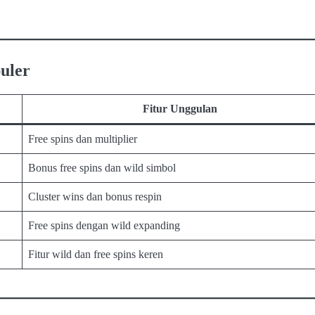
uler
Fitur Unggulan
Free spins dan multiplier
Bonus free spins dan wild simbol
Cluster wins dan bonus respin
Free spins dengan wild expanding
Fitur wild dan free spins keren