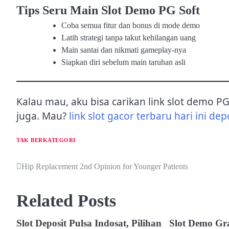
Tips Seru Main Slot Demo PG Soft
Coba semua fitur dan bonus di mode demo
Latih strategi tanpa takut kehilangan uang
Main santai dan nikmati gameplay-nya
Siapkan diri sebelum main taruhan asli
Kalau mau, aku bisa carikan link slot demo P
juga. Mau?
link slot gacor terbaru hari ini dep
TAK BERKATEGORI
Hip Replacement 2nd Opinion for Younger Patients
P
o
Related Posts
s
t
Slot Deposit Pulsa Indosat, Pilihan
Slot Demo Gra