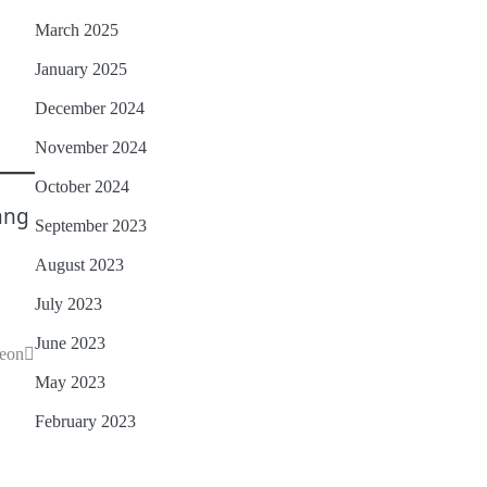
March 2025
January 2025
December 2024
November 2024
October 2024
ang
September 2023
August 2023
July 2023
June 2023
geon
May 2023
February 2023