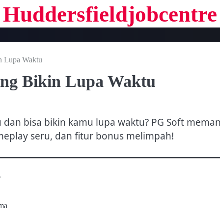
Huddersfieldjobcentre
in Lupa Waktu
ang Bikin Lupa Waktu
 dan bisa bikin kamu lupa waktu? PG Soft mema
eplay seru, dan fitur bonus melimpah!
?
ama