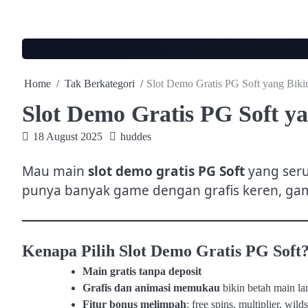
Skip
to
content
Home
Tak Berkategori
Slot Demo Gratis PG Soft yang Bik
Slot Demo Gratis PG Soft y
18 August 2025
huddes
Mau main
slot demo gratis PG Soft
yang seru
punya banyak game dengan grafis keren, gam
Kenapa Pilih Slot Demo Gratis PG Soft
Main gratis tanpa deposit
Grafis dan animasi memukau
bikin betah main l
Fitur bonus melimpah
: free spins, multiplier, wilds