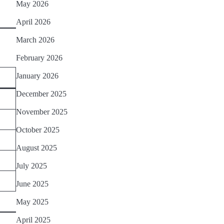
May 2026
April 2026
March 2026
February 2026
January 2026
December 2025
November 2025
October 2025
August 2025
July 2025
June 2025
May 2025
April 2025