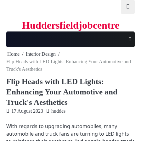
Skip
to
content
Huddersfieldjobcentre
Home
Interior Design
Flip Heads with LED Lights: Enhancing Your Automotive and
Truck's Aesthetics
Flip Heads with LED Lights:
Enhancing Your Automotive and
Truck's Aesthetics
17 August 2023
huddes
With regards to upgrading automobiles, many
automobile and truck fans are turning to LED lights