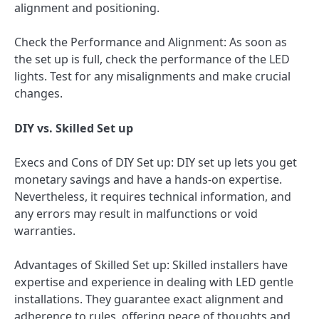
alignment and positioning.
Check the Performance and Alignment: As soon as
the set up is full, check the performance of the LED
lights. Test for any misalignments and make crucial
changes.
DIY vs. Skilled Set up
Execs and Cons of DIY Set up: DIY set up lets you get
monetary savings and have a hands-on expertise.
Nevertheless, it requires technical information, and
any errors may result in malfunctions or void
warranties.
Advantages of Skilled Set up: Skilled installers have
expertise and experience in dealing with LED gentle
installations. They guarantee exact alignment and
adherence to rules, offering peace of thoughts and