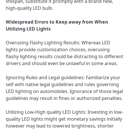
lifespan, substitute it promptly with a brand new,
high-quality LED bulb.
Widespread Errors to Keep away from When
Utilizing LED Lights
Overusing Flashy Lighting Results: Whereas LED
lights provide customization choices, overusing
flashy lighting results could be distracting to different
drivers and should even be unlawful in some areas.
Ignoring Rules and Legal guidelines: Familiarize your
self with native legal guidelines and rules governing
LED lighting on automobiles. Ignorance of those legal
guidelines may result in fines or authorized penalties.
Utilizing Low-High quality LED Lights: Investing in low-
quality LED lights might get monetary savings initially
however may lead to lowered brightness, shorter