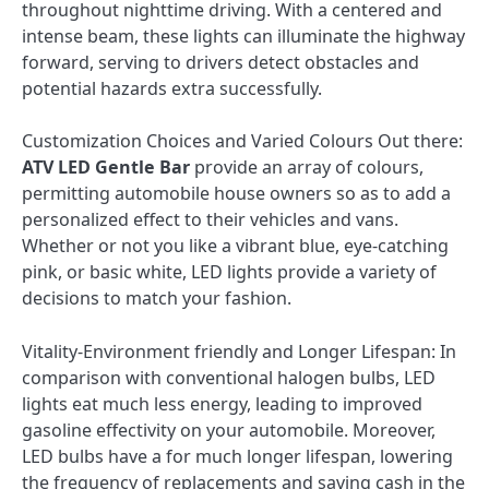
throughout nighttime driving. With a centered and
intense beam, these lights can illuminate the highway
forward, serving to drivers detect obstacles and
potential hazards extra successfully.
Customization Choices and Varied Colours Out there:
ATV LED Gentle Bar
provide an array of colours,
permitting automobile house owners so as to add a
personalized effect to their vehicles and vans.
Whether or not you like a vibrant blue, eye-catching
pink, or basic white, LED lights provide a variety of
decisions to match your fashion.
Vitality-Environment friendly and Longer Lifespan: In
comparison with conventional halogen bulbs, LED
lights eat much less energy, leading to improved
gasoline effectivity on your automobile. Moreover,
LED bulbs have a for much longer lifespan, lowering
the frequency of replacements and saving cash in the