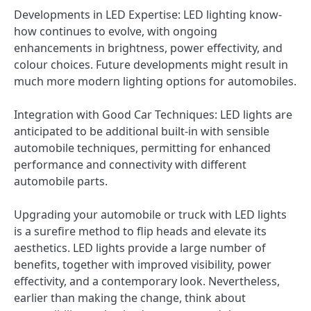
Developments in LED Expertise: LED lighting know-
how continues to evolve, with ongoing
enhancements in brightness, power effectivity, and
colour choices. Future developments might result in
much more modern lighting options for automobiles.
Integration with Good Car Techniques: LED lights are
anticipated to be additional built-in with sensible
automobile techniques, permitting for enhanced
performance and connectivity with different
automobile parts.
Upgrading your automobile or truck with LED lights
is a surefire method to flip heads and elevate its
aesthetics. LED lights provide a large number of
benefits, together with improved visibility, power
effectivity, and a contemporary look. Nevertheless,
earlier than making the change, think about