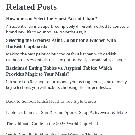
Related Posts
t
n
How one can Select the Finest Accent Chair?
An accent chair is a superb, completely different method to convey a
a
brand new life to your house. Nonetheless, it…
v
Selecting the Greatest Paint Colour for a Kitchen with
Darkish Cupboards
i
Making the best paint colour choice for a kitchen with darkish
cupboards is essential since it might probably considerably change…
g
Reclaimed Eating Tables vs. Atypical Tables: Which
a
Provides Magic to Your Meals?
Introduction Relating to furnishing your eating house, one of many
t
key selections you will make is choosing the proper desk.…
i
Back to School: Kidsâ Head-to-Toe Style Guide
o
Fabletics Lands at Sun & Sand Sports: Shop Activewear & More
n
The Ultimate Guide to the 2026 World Cup Final
World Cup 2026: Shop the Gear Worn by The Stars