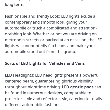
long term.
Fashionable and Trendy Look: LED lights exude a
contemporary and smooth look, giving your
automobile or truck a complicated and attention-
grabbing look. Whether or not you are driving on
metropolis streets or parked at an occasion, the LED
lights will undoubtedly flip heads and make your
automobile stand out from the group.
Sorts of LED Lights for Vehicles and Vans
LED Headlights: LED headlights present a powerful,
centered beam, guaranteeing glorious visibility
throughout nighttime driving.
LED gentle pods
can
be found in numerous designs, comparable to
projector-style and reflector-style, catering to totally
different automobile fashions.