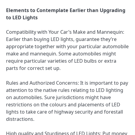
Elements to Contemplate Earlier than Upgrading
to LED Lights
Compatibility with Your Car’s Make and Mannequin:
Earlier than buying LED lights, guarantee they’re
appropriate together with your particular automobile
make and mannequin. Some automobiles might
require particular varieties of LED bulbs or extra
parts for correct set up.
Rules and Authorized Concerns: It is important to pay
attention to the native rules relating to LED lighting
on automobiles. Sure jurisdictions might have
restrictions on the colours and placements of LED
lights to take care of highway security and forestall
distractions.
High quality and Sturdiness of LED Lights: Put money