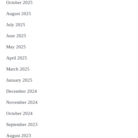
October 2025
August 2025
July 2025
June 2025
May 2025
April 2025
March 2025
January 2025
December 2024
November 2024
October 2024
September 2023
August 2023