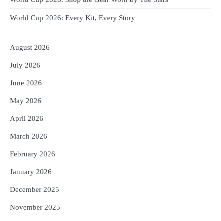
World Cup 2026: Every Kit, Every Story
August 2026
July 2026
June 2026
May 2026
April 2026
March 2026
February 2026
January 2026
December 2025
November 2025