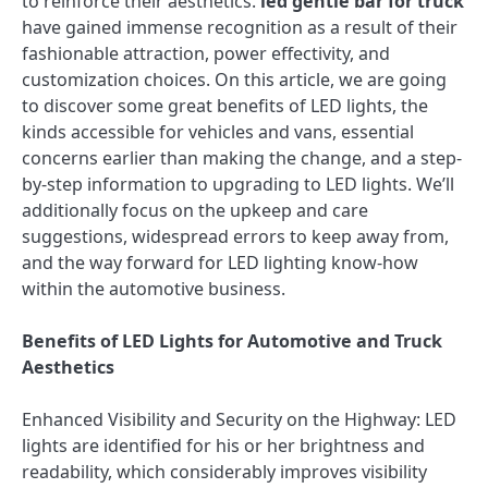
to reinforce their aesthetics.
led gentle bar for truck
have gained immense recognition as a result of their
fashionable attraction, power effectivity, and
customization choices. On this article, we are going
to discover some great benefits of LED lights, the
kinds accessible for vehicles and vans, essential
concerns earlier than making the change, and a step-
by-step information to upgrading to LED lights. We’ll
additionally focus on the upkeep and care
suggestions, widespread errors to keep away from,
and the way forward for LED lighting know-how
within the automotive business.
Benefits of LED Lights for Automotive and Truck
Aesthetics
Enhanced Visibility and Security on the Highway: LED
lights are identified for his or her brightness and
readability, which considerably improves visibility