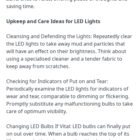
saving time.
Upkeep and Care Ideas for LED Lights
Cleansing and Defending the Lights: Repeatedly clear
the LED lights to take away mud and particles that
will have an effect on their brightness. Think about
using a specialised cleaner and a tender fabric to
keep away from scratches.
Checking for Indicators of Put on and Tear:
Periodically examine the LED lights for indicators of
wear and tear, comparable to dimming or flickering.
Promptly substitute any malfunctioning bulbs to take
care of optimum visibility.
Changing LED Bulbs If Vital: LED bulbs can finally put
on out over time. When a bulb reaches the top of its