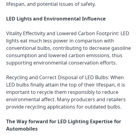
lifespan, and potential issues of safety.
LED Lights and Environmental Influence
Vitality Effectivity and Lowered Carbon Footprint: LED
lights eat much less power in comparison with
conventional bulbs, contributing to decrease gasoline
consumption and lowered carbon emissions, thus
supporting environmental conservation efforts.
Recycling and Correct Disposal of LED Bulbs: When
LED bulbs finally attain the top of their lifespan, it is
important to recycle them responsibly to reduce
environmental affect. Many producers and retailers
provide recycling applications for outdated bulbs.
The Way forward for LED Lighting Expertise for
Automobiles