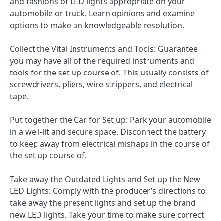
and fashions of LED lights appropriate on your
automobile or truck. Learn opinions and examine
options to make an knowledgeable resolution.
Collect the Vital Instruments and Tools: Guarantee
you may have all of the required instruments and
tools for the set up course of. This usually consists of
screwdrivers, pliers, wire strippers, and electrical
tape.
Put together the Car for Set up: Park your automobile
in a well-lit and secure space. Disconnect the battery
to keep away from electrical mishaps in the course of
the set up course of.
Take away the Outdated Lights and Set up the New
LED Lights: Comply with the producer’s directions to
take away the present lights and set up the brand
new LED lights. Take your time to make sure correct