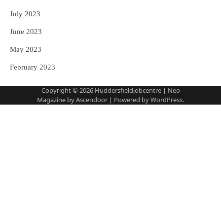
July 2023
June 2023
May 2023
February 2023
Copyright © 2026
Huddersfieldjobcentre
| Neo
Magazine by
Ascendoor
| Powered by
WordPress
.