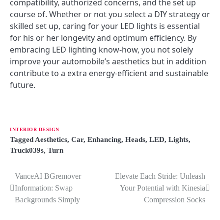
compatibility, authorized concerns, and the set up
course of. Whether or not you select a DIY strategy or
skilled set up, caring for your LED lights is essential
for his or her longevity and optimum efficiency. By
embracing LED lighting know-how, you not solely
improve your automobile’s aesthetics but in addition
contribute to a extra energy-efficient and sustainable
future.
INTERIOR DESIGN
Tagged
Aesthetics
,
Car
,
Enhancing
,
Heads
,
LED
,
Lights
,
Truck039s
,
Turn
VanceAI BGremover
Elevate Each Stride: Unleash
P
Information: Swap
Your Potential with Kinesia
o
Backgrounds Simply
Compression Socks
s