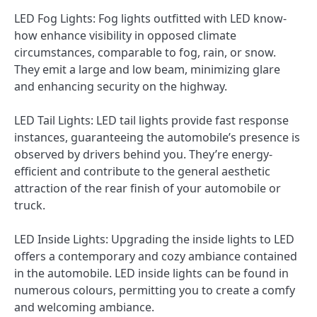
LED Fog Lights: Fog lights outfitted with LED know-
how enhance visibility in opposed climate
circumstances, comparable to fog, rain, or snow.
They emit a large and low beam, minimizing glare
and enhancing security on the highway.
LED Tail Lights: LED tail lights provide fast response
instances, guaranteeing the automobile’s presence is
observed by drivers behind you. They’re energy-
efficient and contribute to the general aesthetic
attraction of the rear finish of your automobile or
truck.
LED Inside Lights: Upgrading the inside lights to LED
offers a contemporary and cozy ambiance contained
in the automobile. LED inside lights can be found in
numerous colours, permitting you to create a comfy
and welcoming ambiance.