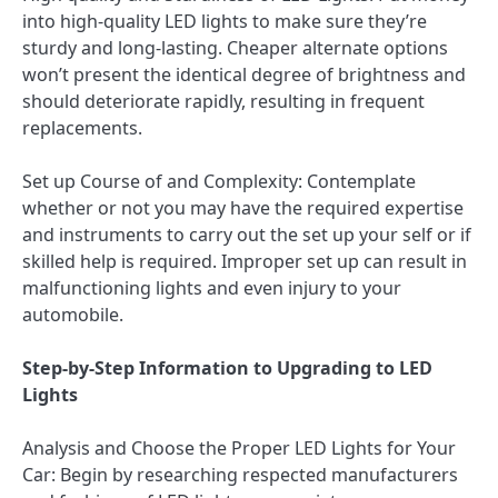
into high-quality LED lights to make sure they’re
sturdy and long-lasting. Cheaper alternate options
won’t present the identical degree of brightness and
should deteriorate rapidly, resulting in frequent
replacements.
Set up Course of and Complexity: Contemplate
whether or not you may have the required expertise
and instruments to carry out the set up your self or if
skilled help is required. Improper set up can result in
malfunctioning lights and even injury to your
automobile.
Step-by-Step Information to Upgrading to LED
Lights
Analysis and Choose the Proper LED Lights for Your
Car: Begin by researching respected manufacturers