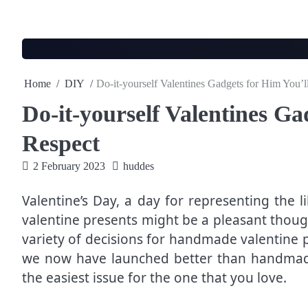
Skip
to
content
Home
DIY
Do-it-yourself Valentines Gadgets for Him You’l
Do-it-yourself Valentines Ga
Respect
2 February 2023
huddes
Valentine’s Day, a day for representing the l
valentine presents might be a pleasant though
variety of decisions for handmade valentine 
we now have launched better than handmade
the easiest issue for the one that you love.