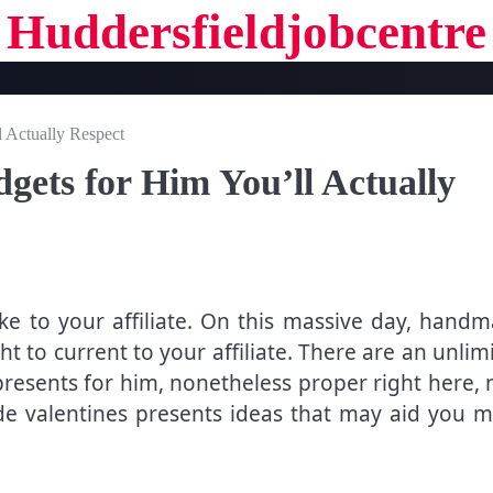
Huddersfieldjobcentre
l Actually Respect
dgets for Him You’ll Actually
ike to your affiliate. On this massive day, hand
t to current to your affiliate. There are an unlim
presents for him, nonetheless proper right here,
 valentines presents ideas that may aid you 