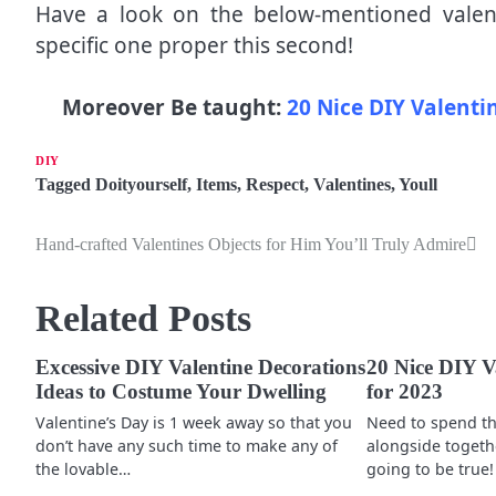
Have a look on the below-mentioned valent
specific one proper this second!
Moreover Be taught:
20 Nice DIY Valenti
DIY
Tagged
Doityourself
,
Items
,
Respect
,
Valentines
,
Youll
Hand-crafted Valentines Objects for Him You’ll Truly Admire
P
o
Related Posts
s
t
Excessive DIY Valentine Decorations
20 Nice DIY Va
Ideas to Costume Your Dwelling
for 2023
n
Valentine’s Day is 1 week away so that you
Need to spend th
a
don’t have any such time to make any of
alongside togethe
the lovable…
going to be true!
v