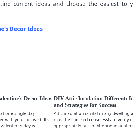
ine current ideas and choose the easiest to 
ne’s Decor Ideas
lentine’s Decor Ideas
DIY Attic Insulation Different: I
and Strategies for Success
at one single day
Attic insulation is vital in any dwelling
r with your beloved. It’s
must be checked ceaselessly to verify it
 Valentine’s day is…
appropriately put in. Altering insulati