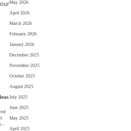
May 2026
your
April 2026
March 2026
February 2026
January 2026
December 2025
November 2025
October 2025
August 2025
deas
July 2025
June 2025
 and
’s
May 2025
on…
April 2025