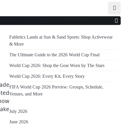
Fabletics Lands at Sun & Sand Sports: Shop Activewear
& More
The Ultimate Guide to the 2026 World Cup Final
World Cup 2026: Shop the Gear Worn by The Stars
World Cup 2026: Every Kit, Every Story
made
FIFA World Cup 2026 Preview: Groups, Schedule,
ited
Venues, and More
 now
make
July 2026
June 2026