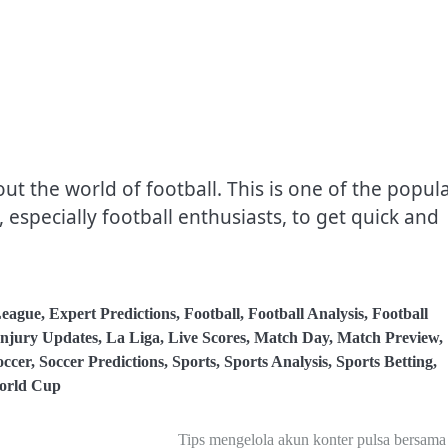
 the world of football. This is one of the popul
 especially football enthusiasts, to get quick and
eague
,
Expert Predictions
,
Football
,
Football Analysis
,
Football
Injury Updates
,
La Liga
,
Live Scores
,
Match Day
,
Match Preview
,
occer
,
Soccer Predictions
,
Sports
,
Sports Analysis
,
Sports Betting
,
orld Cup
Tips mengelola akun konter pulsa bersama