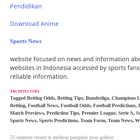
Pendidikan
Download Anime
Sports News
website focused on news and information about
websites in Indonesia accessed by sports fans,
reliable information.
ARCHITECTURE
Tagged
Betting Odds
,
Betting Tips
,
Bundesliga
,
Champions L
Betting
,
Football News
,
Football Odds
,
Football Predictions
,
Match Previews
,
Prediction Tips
,
Premier League
,
Serie A
,
S
Sports News
,
Sports Predictions
,
Team Form
,
Team News
,
W
Comment choisir le meilleur parapluie pour golfeur
P