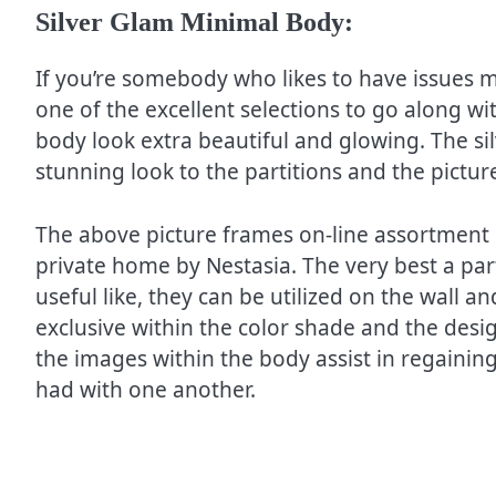
Silver Glam Minimal Body:
If you’re somebody who likes to have issues m
one of the excellent selections to go along w
body look extra beautiful and glowing. The sil
stunning look to the partitions and the pictur
The above picture frames on-line assortment
private home by Nestasia. The very best a part
useful like, they can be utilized on the wall 
exclusive within the color shade and the des
the images within the body assist in regainin
had with one another.