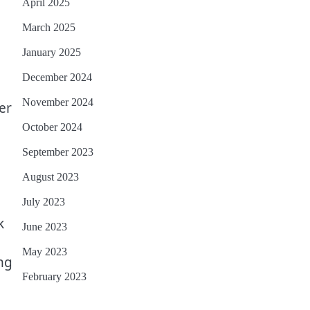
April 2025
March 2025
January 2025
December 2024
November 2024
er
October 2024
September 2023
August 2023
July 2023
k
June 2023
May 2023
ng
February 2023