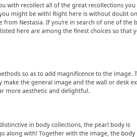
u with recollect all of the great recollections you
you might be with! Right here is without doubt o
e from Nestasia. If you’re in search of one of the 
isted here are among the finest choices so that 
 methods so as to add magnificence to the image. 
y make the general image and the wall or desk ex
ar more aesthetic and delightful.
istinctive in body collections, the pearl body is
 go along with! Together with the image, the body