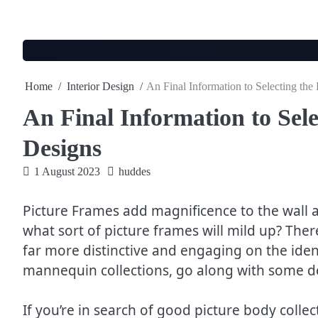
Skip
to
content
Home
Interior Design
An Final Information to Selecting the
An Final Information to Sele
Designs
1 August 2023
huddes
Picture Frames add magnificence to the wall a
what sort of picture frames will mild up? The
far more distinctive and engaging on the ident
mannequin collections, go along with some desi
If you’re in search of good picture body collec