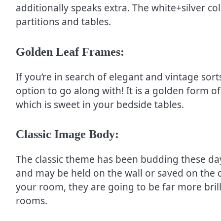
additionally speaks extra. The white+silver co
partitions and tables.
Golden Leaf Frames:
If you’re in search of elegant and vintage sor
option to go along with! It is a golden form 
which is sweet in your bedside tables.
Classic Image Body:
The classic theme has been budding these da
and may be held on the wall or saved on the d
your room, they are going to be far more bril
rooms.