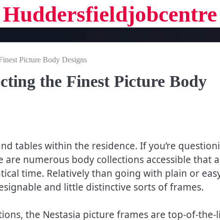
Huddersfieldjobcentre
 Finest Picture Body Designs
cting the Finest Picture Body
nd tables within the residence. If you’re question
re are numerous body collections accessible that a
ical time. Relatively than going with plain or eas
gnable and little distinctive sorts of frames.
tions, the Nestasia picture frames are top-of-the-l