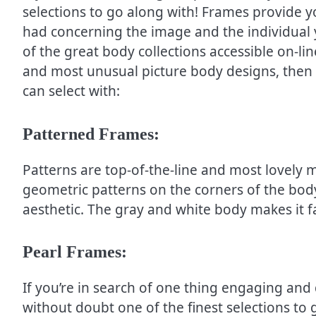
selections to go along with! Frames provide yo
had concerning the image and the individual 
of the great body collections accessible on-lin
and most unusual picture body designs, then l
can select with:
Patterned Frames:
Patterns are top-of-the-line and most lovely
geometric patterns on the corners of the bod
aesthetic. The gray and white body makes it f
Pearl Frames:
If you’re in search of one thing engaging and d
without doubt one of the finest selections to