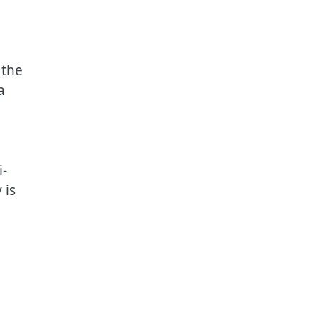
 the
a
i-
 is