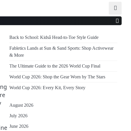
Back to School: Kidsâ Head-to-Toe Style Guide
Fabletics Lands at Sun & Sand Sports: Shop Activewear
& More
The Ultimate Guide to the 2026 World Cup Final
World Cup 2026: Shop the Gear Worn by The Stars
ing
World Cup 2026: Every Kit, Every Story
re
y
August 2026
July 2026
June 2026
ine