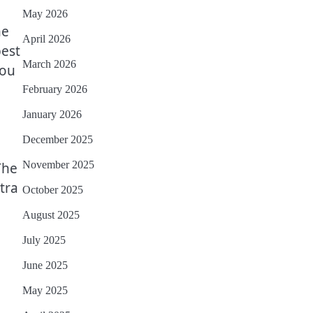
May 2026
ne
April 2026
best
March 2026
you
February 2026
January 2026
December 2025
November 2025
The
tra
October 2025
August 2025
July 2025
June 2025
May 2025