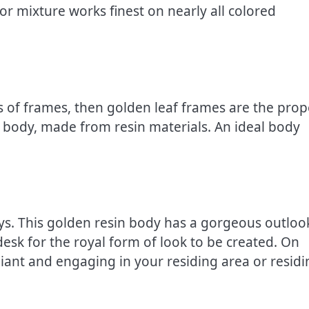
lor mixture works finest on nearly all colored
ts of frames, then golden leaf frames are the prop
of body, made from resin materials. An ideal body
ys. This golden resin body has a gorgeous outloo
esk for the royal form of look to be created. On
liant and engaging in your residing area or residi