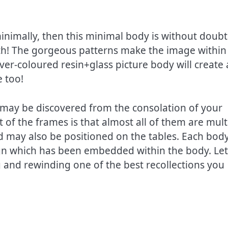
inimally, then this minimal body is without doubt
ith! The gorgeous patterns make the image within
ver-coloured resin+glass picture body will create 
e too!
 may be discovered from the consolation of your
 of the frames is that almost all of them are mult
and may also be positioned on the tables. Each body
ign which has been embedded within the body. Let
g and rewinding one of the best recollections you